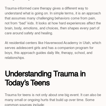
Trauma-informed care therapy gives a different way to 
understand what is going on. In simple terms, it is an approach 
that assumes many challenging behaviors come from pain, 
not from “bad” kids. It looks at how hard experiences affect the 
brain, body, emotions, and choices, then shapes every part of 
care around safety and healing. 
At residential centers like Havenwood Academy in Utah, which 
serves adolescent girls and has a companion program for 
boys, this approach guides daily life, therapy, school, and 
relationships.
Understanding Trauma in 
Today’s Teens
Trauma for teens is not only about one big event. It can also be 
many small or ongoing hurts that build up over time. Some 
common sources include: