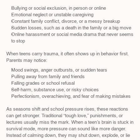
Bullying or social exclusion, in person or online  
Emotional neglect or unstable caregiving  
Constant family conflict, divorce, or a messy breakup  
Sudden losses, such as a death in the family or a big move  
Online harassment or social media drama that never seems 
to stop  
When teens carry trauma, it often shows up in behavior first. 
Parents may notice:
Mood swings, anger outbursts, or sudden tears  
Pulling away from family and friends  
Falling grades or school refusal  
Self-harm, substance use, or risky choices  
Perfectionism, overachieving, and fear of making mistakes  
As seasons shift and school pressure rises, these reactions 
can get stronger. Traditional “tough love,” punishments, or 
lectures usually miss the mark. When a teen’s brain is stuck in 
survival mode, more pressure can sound like more danger. 
Instead of calming down, they may shut down, explode, or lie 