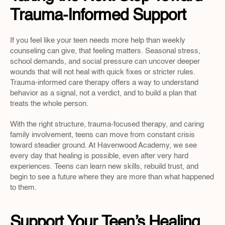
Trauma-Informed Support
If you feel like your teen needs more help than weekly 
counseling can give, that feeling matters. Seasonal stress, 
school demands, and social pressure can uncover deeper 
wounds that will not heal with quick fixes or stricter rules. 
Trauma-informed care therapy offers a way to understand 
behavior as a signal, not a verdict, and to build a plan that 
treats the whole person.
With the right structure, trauma-focused therapy, and caring 
family involvement, teens can move from constant crisis 
toward steadier ground. At Havenwood Academy, we see 
every day that healing is possible, even after very hard 
experiences. Teens can learn new skills, rebuild trust, and 
begin to see a future where they are more than what happened 
to them.
Support Your Teen’s Healing 