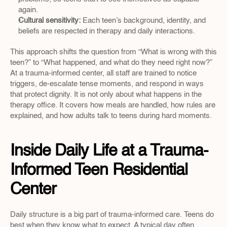
again.  
Cultural sensitivity: 
Each teen’s background, identity, and 
beliefs are respected in therapy and daily interactions.  
This approach shifts the question from “What is wrong with this 
teen?” to “What happened, and what do they need right now?” 
At a trauma-informed center, all staff are trained to notice 
triggers, de-escalate tense moments, and respond in ways 
that protect dignity. It is not only about what happens in the 
therapy office. It covers how meals are handled, how rules are 
explained, and how adults talk to teens during hard moments.
Inside Daily Life at a Trauma-
Informed Teen Residential 
Center
Daily structure is a big part of trauma-informed care. Teens do 
best when they know what to expect. A typical day often 