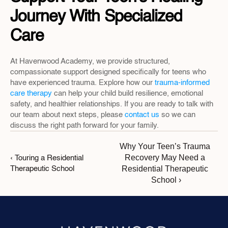
Journey With Specialized 
Care
At Havenwood Academy, we provide structured, 
compassionate support designed specifically for teens who 
have experienced trauma. Explore how our 
trauma-informed 
care therapy
 can help your child build resilience, emotional 
safety, and healthier relationships. If you are ready to talk with 
our team about next steps, please 
contact us
 so we can 
discuss the right path forward for your family.
Why Your Teen’s Trauma 
Recovery May Need a 
‹ Touring a Residential 
Residential Therapeutic 
Therapeutic School
School ›