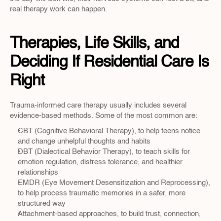
real therapy work can happen.
Therapies, Life Skills, and 
Deciding If Residential Care Is 
Right
Trauma-informed care therapy usually includes several 
evidence-based methods. Some of the most common are:
CBT (Cognitive Behavioral Therapy), to help teens notice 
and change unhelpful thoughts and habits  
DBT (Dialectical Behavior Therapy), to teach skills for 
emotion regulation, distress tolerance, and healthier 
relationships  
EMDR (Eye Movement Desensitization and Reprocessing), 
to help process traumatic memories in a safer, more 
structured way  
Attachment-based approaches, to build trust, connection, 