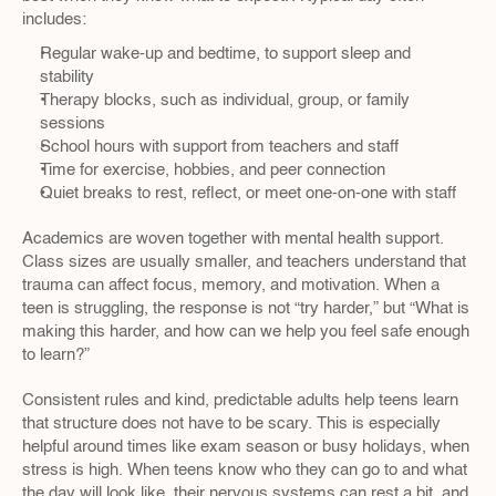
includes:
Regular wake-up and bedtime, to support sleep and 
stability  
Therapy blocks, such as individual, group, or family 
sessions  
School hours with support from teachers and staff  
Time for exercise, hobbies, and peer connection  
Quiet breaks to rest, reflect, or meet one-on-one with staff  
Academics are woven together with mental health support. 
Class sizes are usually smaller, and teachers understand that 
trauma can affect focus, memory, and motivation. When a 
teen is struggling, the response is not “try harder,” but “What is 
making this harder, and how can we help you feel safe enough 
to learn?”
Consistent rules and kind, predictable adults help teens learn 
that structure does not have to be scary. This is especially 
helpful around times like exam season or busy holidays, when 
stress is high. When teens know who they can go to and what 
the day will look like, their nervous systems can rest a bit, and 