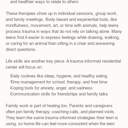
and healthier ways to relate to others  
These therapies show up in individual sessions, group work, 
and family meetings. Body-based and experiential tools, like 
mindfulness, movement, art, or time with animals, help teens 
process trauma in ways that do not rely on talking alone. Many 
teens find it easier to express feelings while drawing, walking, 
or caring for an animal than sitting in a chair and answering 
direct questions.
Life skills are another key piece. A trauma-informed residential 
center will focus on:
Daily routines like sleep, hygiene, and healthy eating  
Time management for school, therapy, and free time  
Coping tools for anxiety, anger, and sadness  
Communication skills for friendships and family talks  
Family work is part of healing too. Parents and caregivers 
often join family therapy, coaching calls, and planned visits. 
They learn the same trauma-informed strategies their teen is 
using, so home life can feel more consistent when the teen 