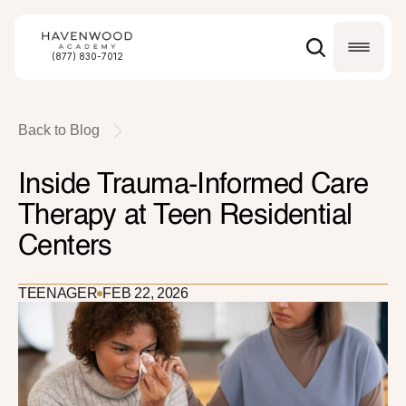
(877) 830-7012
Back to Blog
Inside Trauma-Informed Care 
Therapy at Teen Residential 
Centers
TEENAGER
FEB 22, 2026