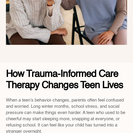
How Trauma-Informed Care 
Therapy Changes Teen Lives
When a teen’s behavior changes, parents often feel confused 
and worried. Long winter months, school stress, and social 
pressure can make things even harder. A teen who used to be 
cheerful may start sleeping more, snapping at everyone, or 
refusing school. It can feel like your child has turned into a 
stranger overnight.