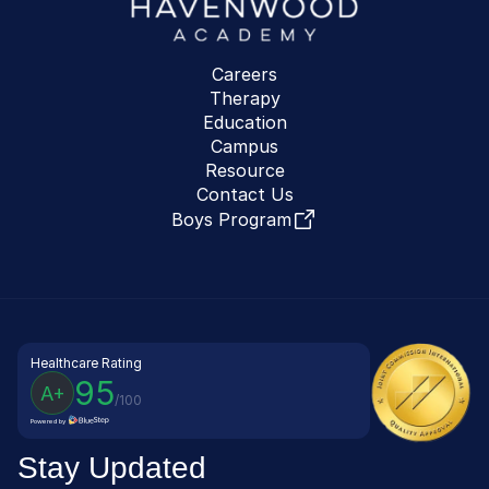
Careers
Therapy
Education
Campus
Resource
Contact Us
Boys Program
Healthcare Rating
95
A+
/100
Powered by
Stay Updated