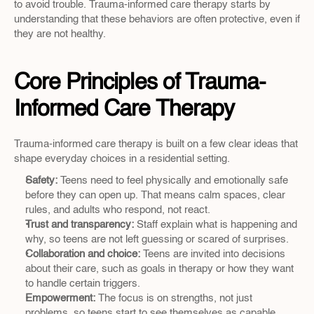
to avoid trouble. Trauma-informed care therapy starts by 
understanding that these behaviors are often protective, even if 
they are not healthy.
Core Principles of Trauma-
Informed Care Therapy
Trauma-informed care therapy is built on a few clear ideas that 
shape everyday choices in a residential setting.
Safety: 
Teens need to feel physically and emotionally safe 
before they can open up. That means calm spaces, clear 
rules, and adults who respond, not react.  
Trust and transparency: 
Staff explain what is happening and 
why, so teens are not left guessing or scared of surprises.  
Collaboration and choice:
 Teens are invited into decisions 
about their care, such as goals in therapy or how they want 
to handle certain triggers.  
Empowerment:
 The focus is on strengths, not just 
problems, so teens start to see themselves as capable 