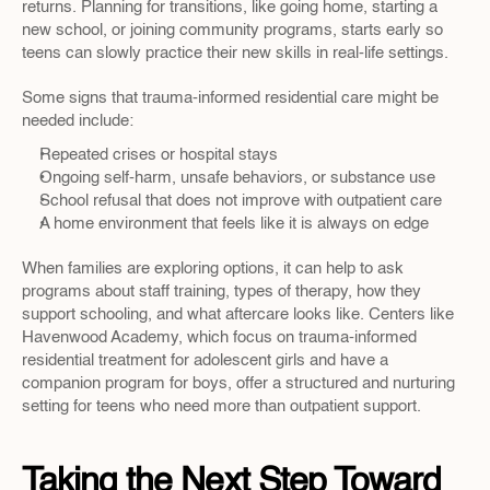
returns. Planning for transitions, like going home, starting a 
new school, or joining community programs, starts early so 
teens can slowly practice their new skills in real-life settings.
Some signs that trauma-informed residential care might be 
needed include:
Repeated crises or hospital stays  
Ongoing self-harm, unsafe behaviors, or substance use  
School refusal that does not improve with outpatient care  
A home environment that feels like it is always on edge  
When families are exploring options, it can help to ask 
programs about staff training, types of therapy, how they 
support schooling, and what aftercare looks like. Centers like 
Havenwood Academy, which focus on trauma-informed 
residential treatment for adolescent girls and have a 
companion program for boys, offer a structured and nurturing 
setting for teens who need more than outpatient support.
Taking the Next Step Toward 