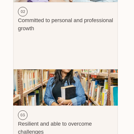
02
Committed to personal and professional 
growth
03
Resilient and able to overcome 
challenges