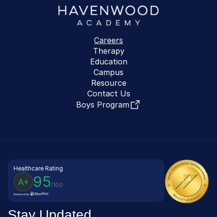
Careers
Therapy
Education
Campus
Resource
Contact Us
Boys Program
Healthcare Rating
95
A+
/100
Powered by
Stay Updated