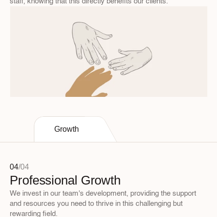
staff, knowing that this directly benefits our clients.
Growth
04
/
04
Professional Growth
We invest in our team's development, providing the support 
and resources you need to thrive in this challenging but 
rewarding field.