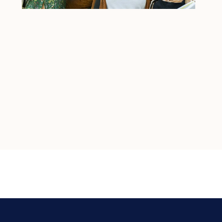
Join us in our mission to transform 
lives, one relationship at a time.
At Havenwood Academy, you're not just starting 
a job — you're embarking on a meaningful 
career journey.
JOIN THE TEAM