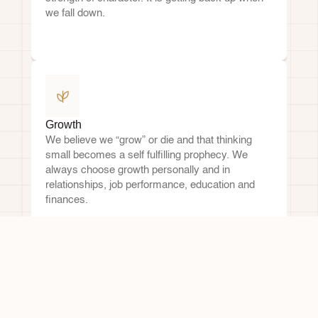
we fall down.
Growth
We believe we “grow” or die and that thinking 
small becomes a self fulfilling prophecy. We 
always choose growth personally and in 
relationships, job performance, education and 
finances.
Trusting Relationships
We listen attentively, speak candidly and treat all 