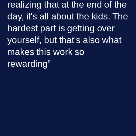
realizing that at the end of the 
day, it's all about the kids. The 
hardest part is getting over 
yourself, but that's also what 
makes this work so 
rewarding”