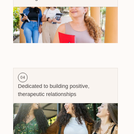
04
Dedicated to building positive, 
therapeutic relationships