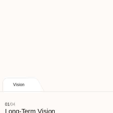
Havenwood leads the industry in staffing 
numbers.
Employing over 4 employees per patient 
(4+employees per occupied bed)
Vision
01
/
04
Long-Term Vision