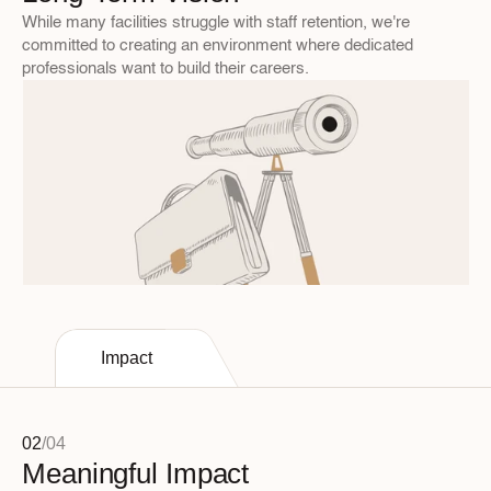
While many facilities struggle with staff retention, we're 
committed to creating an environment where dedicated 
professionals want to build their careers.
Impact
02
/
04
Meaningful Impact