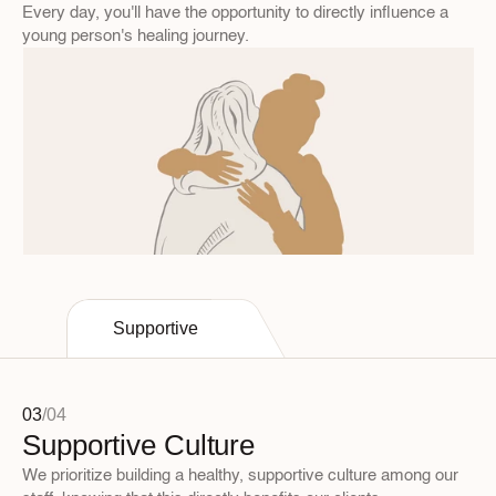
Every day, you'll have the opportunity to directly influence a 
young person's healing journey.
Supportive
03
/
04
Supportive Culture
We prioritize building a healthy, supportive culture among our 