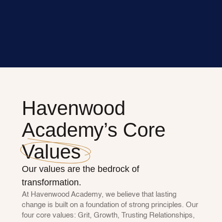
Havenwood 
Academy’s Core 
Values
Our values are the bedrock of 
transformation.
At Havenwood Academy, we believe that lasting 
change is built on a foundation of strong principles. Our 
four core values: Grit, Growth, Trusting Relationships, 