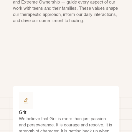
and Extreme Ownership — guide every aspect of our 
work with teens and their families. These values shape 
our therapeutic approach, inform our daily interactions, 
and drive our commitment to healing.
Grit
We believe that Grit is more than just passion 
and perseverance. It is courage and resolve. It is 
strength of character. It is getting back up when 