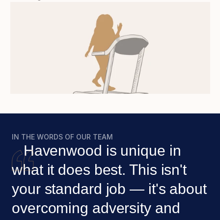
IN THE WORDS OF OUR TEAM
   Havenwood is unique in 
what it does best. This isn't 
your standard job — it's about 
overcoming adversity and 