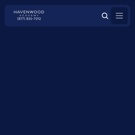
(877) 830-7012