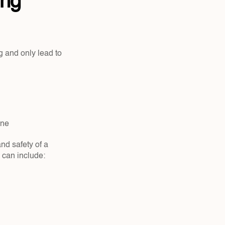
ng 
 and only lead to 
ne  
d safety of a 
e can include: