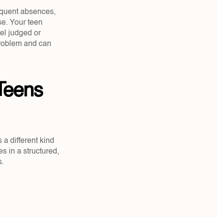
equent absences, 
e. Your teen 
l judged or 
roblem and can 
Teens 
a different kind 
s in a structured, 
s.