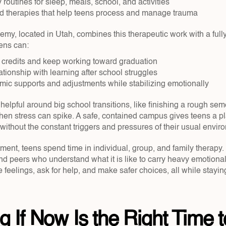
 routines for sleep, meals, school, and activities  
 therapies that help teens process and manage trauma  
, located in Utah, combines this therapeutic work with a fully 
eens can:
credits and keep working toward graduation  
ationship with learning after school struggles  
ic supports and adjustments while stabilizing emotionally  
 helpful around big school transitions, like finishing a rough sem
hen stress can spike. A safe, contained campus gives teens a pla
without the constant triggers and pressures of their usual envir
atment, teens spend time in individual, group, and family therapy. 
nd peers who understand what it is like to carry heavy emotional 
 feelings, ask for help, and make safer choices, all while stayin
g If Now Is the Right Time t