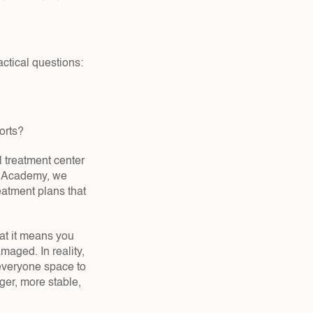
actical questions:
orts?  
 treatment center 
d Academy, we 
atment plans that 
hat it means you 
maged. In reality, 
everyone space to 
er, more stable, 