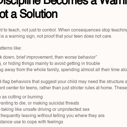
iscipline Becomes a Warni
ot a Solution
t to teach, not just to control. When consequences stop teaching
t is a warning sign, not proof that your teen does not care.
terns like:
ck down, brief improvement, then worse behavior”  
 or hiding things mainly to avoid getting in trouble  
ng away from the whole family, spending almost all their time alo
-flag behaviors that suggest your child may need the structure an
ent center for teens, rather than just stricter rules at home. Thes
 as cutting or burning  
anting to die, or making suicidal threats  
taking like unsafe driving or unprotected sex  
requently leaving without telling you where they are  
tance use to cope with feelings  