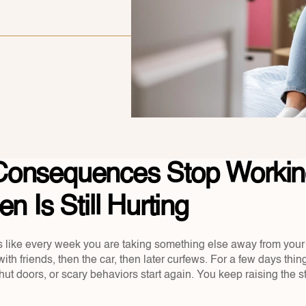
onsequences Stop Working
n Is Still Hurting
 like every week you are taking something else away from your te
ith friends, then the car, then later curfews. For a few days thi
shut doors, or scary behaviors start again. You keep raising the s