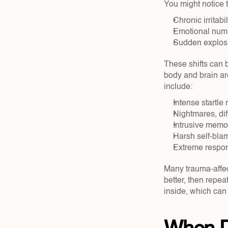
You might notice t
Chronic irritabi
Emotional numb
Sudden explosiv
These shifts can b
body and brain are
include:
Intense startle
Nightmares, diff
Intrusive memor
Harsh self-blam
Extreme respons
Many trauma-affec
better, then repe
inside, which can