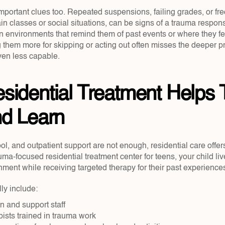
mportant clues too. Repeated suspensions, failing grades, or fr
ain classes or social situations, can be signs of a trauma respons
n environments that remind them of past events or where they fee
 them more for skipping or acting out often misses the deeper p
ven less capable.
idential Treatment Helps 
nd Learn
 and outpatient support are not enough, residential care offers 
auma-focused residential treatment center for teens, your child live
nment while receiving targeted therapy for their past experience
ly include:
n and support staff  
ists trained in trauma work  