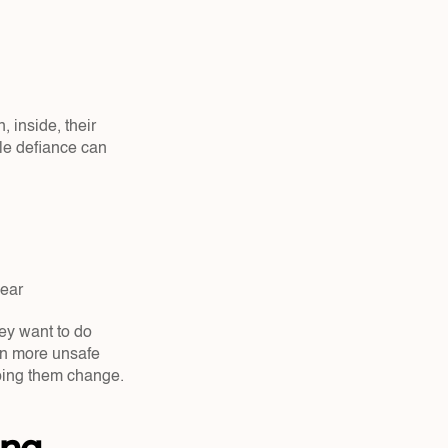
 inside, their 
le defiance can 
ear  
y want to do 
n more unsafe 
lping them change.