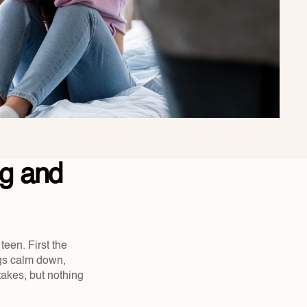
 and 
en. First the 
ngs calm down, 
takes, but nothing 