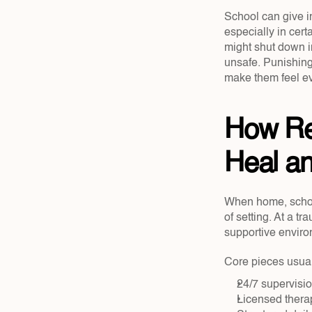
School can give i
especially in cert
might shut down i
unsafe. Punishing
make them feel e
How Res
Heal a
When home, school,
of setting. At a tr
supportive enviro
Core pieces usual
24/7 supervisio
Licensed therap