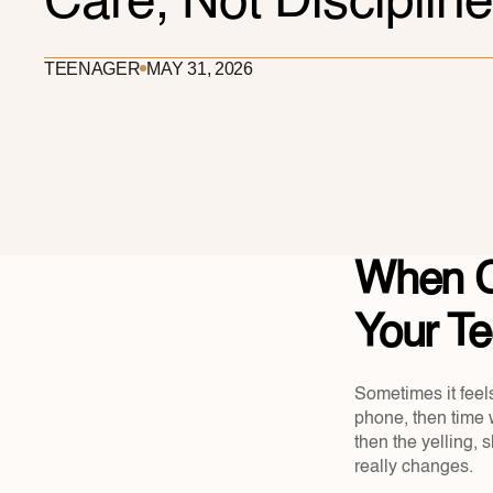
Care, Not Discipline
TEENAGER
MAY 31, 2026
When C
Your Tee
Sometimes it feels
phone, then time w
then the yelling, 
really changes.