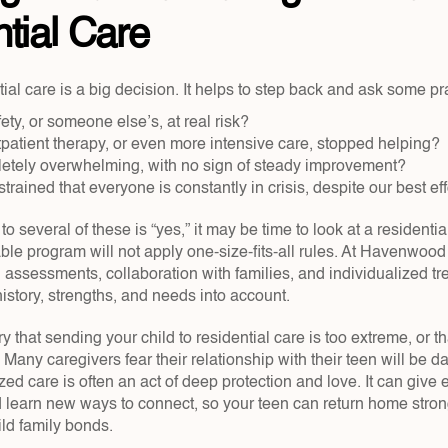
tial Care
al care is a big decision. It helps to step back and ask some pr
ety, or someone else’s, at real risk?  
atient therapy, or even more intensive care, stopped helping?  
letely overwhelming, with no sign of steady improvement?  
strained that everyone is constantly in crisis, despite our best eff
 several of these is “yes,” it may be time to look at a residential
able program will not apply one-size-fits-all rules. At Havenwoo
assessments, collaboration with families, and individualized tre
istory, strengths, and needs into account.
ry that sending your child to residential care is too extreme, or t
 Many caregivers fear their relationship with their teen will be da
ed care is often an act of deep protection and love. It can give 
d learn new ways to connect, so your teen can return home strong
ild family bonds.