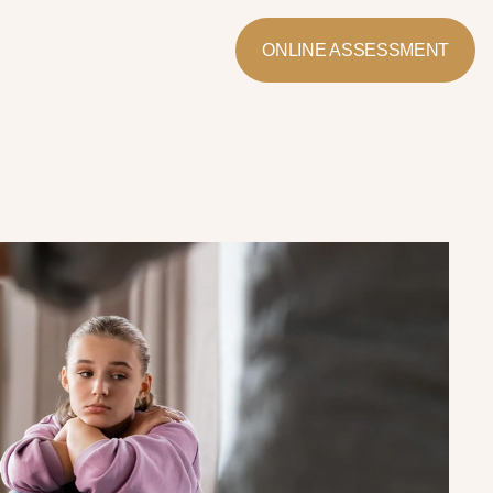
ONLINE ASSESSMENT