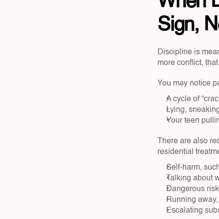
When D
Sign, N
Discipline is mean
more conflict, tha
You may notice pat
A cycle of “cra
Lying, sneaking,
Your teen pulli
There are also red
residential treatm
Self-harm, such
Talking about w
Dangerous risk-
Running away, f
Escalating subs