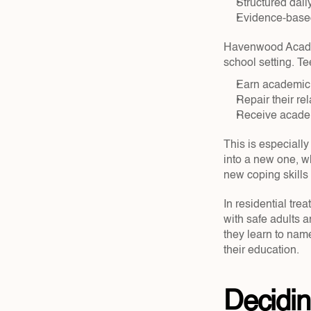
Structured daily
Evidence-based
Havenwood Academy
school setting. T
Earn academic 
Repair their rel
Receive academ
This is especially
into a new one, w
new coping skills 
In residential tre
with safe adults a
they learn to name
their education.
Decidin