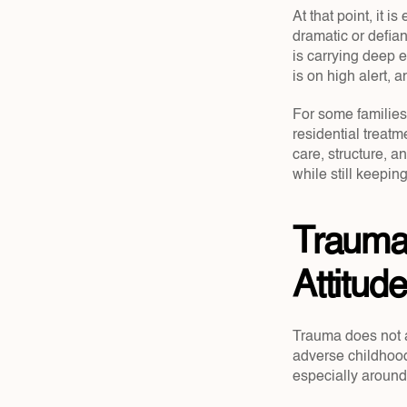
At that point, it i
dramatic or defian
is carrying deep 
is on high alert, 
For some families
residential treatme
care, structure, 
while still keepin
Trauma 
Attitude
Trauma does not 
adverse childhood 
especially around 