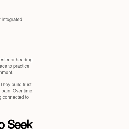
integrated 
ester or heading 
ce to practice 
onment.
They build trust 
pain. Over time, 
g connected to 
o Seek 