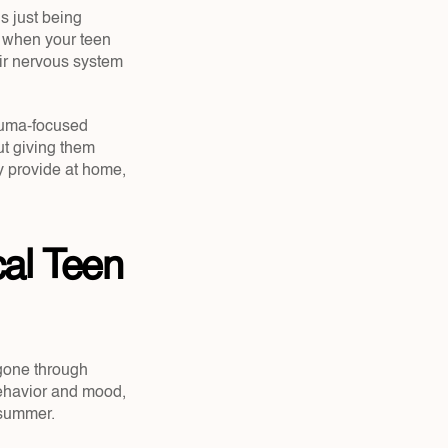
s just being 
 when your teen 
ir nervous system 
auma-focused 
ut giving them 
 provide at home, 
al Teen 
one through 
behavior and mood, 
 summer.