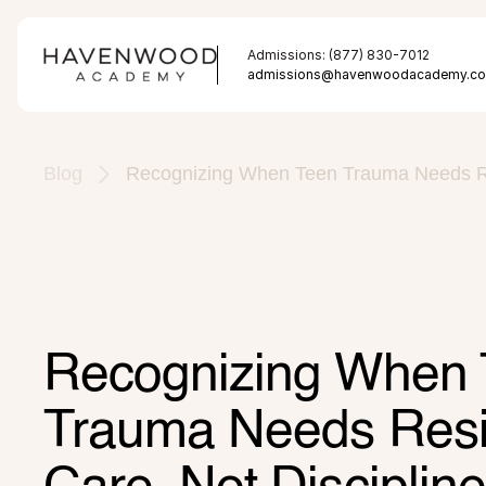
Admissions: (877) 830-7012
admissions@havenwoodacademy.c
Blog
Recognizing When Teen Trauma Needs Res
Recognizing When 
Trauma Needs Resid