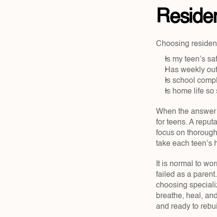
Residen
Choosing residenti
Is my teen’s saf
Has weekly outp
Is school comp
Is home life so 
When the answer to
for teens. A reput
focus on thorough 
take each teen’s h
It is normal to wor
failed as a parent.
choosing specializ
breathe, heal, an
and ready to rebu