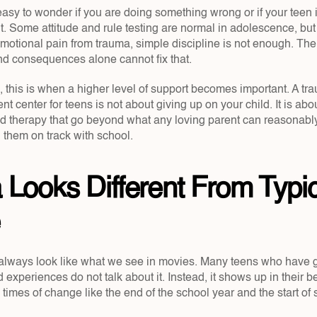
s easy to wonder if you are doing something wrong or if your teen i
t. Some attitude and rule testing are normal in adolescence, but
emotional pain from trauma, simple discipline is not enough. The
and consequences alone cannot fix that.
, this is when a higher level of support becomes important. A tr
nt center for teens is not about giving up on your child. It is abo
and therapy that go beyond what any loving parent can reasonably
g them on track with school.
Looks Different From Typic
always look like what we see in movies. Many teens who have g
experiences do not talk about it. Instead, it shows up in their 
times of change like the end of the school year and the start of