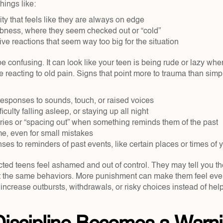
hings like:
lity that feels like they are always on edge  
ness, where they seem checked out or “cold”  
e reactions that seem way too big for the situation  
e confusing. It can look like your teen is being rude or lazy when,
 reacting to old pain. Signs that point more to trauma than simp
 responses to sounds, touch, or raised voices  
iculty falling asleep, or staying up all night  
ies or “spacing out” when something reminds them of the past  
e, even for small mistakes  
es to reminders of past events, like certain places or times of y
ted teens feel ashamed and out of control. They may tell you the
at the same behaviors. More punishment can make them feel eve
 increase outbursts, withdrawals, or risky choices instead of he