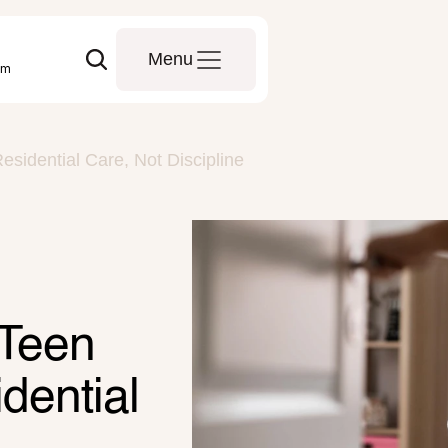
Menu
om
idential Care, Not Discipline
Teen 
ential 