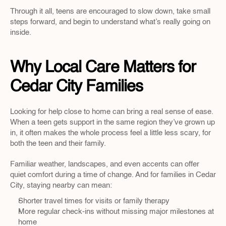
Through it all, teens are encouraged to slow down, take small 
steps forward, and begin to understand what’s really going on 
inside.
Why Local Care Matters for 
Cedar City Families
Looking for help close to home can bring a real sense of ease. 
When a teen gets support in the same region they’ve grown up 
in, it often makes the whole process feel a little less scary, for 
both the teen and their family.
Familiar weather, landscapes, and even accents can offer 
quiet comfort during a time of change. And for families in Cedar 
City, staying nearby can mean:
Shorter travel times for visits or family therapy
More regular check-ins without missing major milestones at 
home