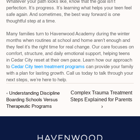
Whatever your path looks like, know that the goal isn’t 
perfection. It’s progress. It’s learning what helps your teen feel 
safe again. And sometimes, the best way forward is one 
thoughtful step at a time.
Many families turn to Havenwood Academy during the winter 
months when routines at school and home aren’t enough and 
they feel it’s the right time for real change. Our care focuses on 
comfort, structure, and daily emotional support, helping teens 
in Cedar City reset at their own pace. Learn how our approach 
to 
Cedar City teen treatment programs
 can provide your family 
with a plan for lasting growth. Call us today to talk through your 
next steps, we’re here to help.
Complex Trauma Treatment 
‹ Understanding Discipline 
Steps Explained for Parents 
Boarding Schools Versus 
›
Therapeutic Programs