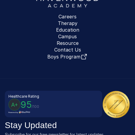
Careers
Therapy
Education
Campus
Resource
Contact Us
Boys Program
Healthcare Rating
95
A+
/100
Powered by
Stay Updated
Subscribe for our free newsletter for latest updates, 