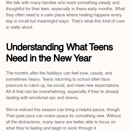
We talk with many families who want something steady and 
thoughtful for their teen, especially in these early months. What 
they often need is a calm place where healing happens every 
day in small but meaningful ways. That’s what this kind of care 
is really about.
Understanding What Teens 
Need in the New Year
The months after the holidays can feel slow, cloudy, and 
sometimes heavy. Teens returning to school often face 
pressure to catch up, be social, and meet new expectations. 
All of that can be overwhelming, especially if they’re already 
dealing with emotional ups and downs.
We’ve noticed this season can bring a helpful pause, though. 
That quiet pace can make space for something new. Without 
all the distractions, many teens are better able to focus on 
what they’re feeling and begin to work through it.