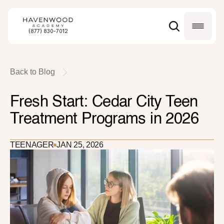
(877) 830-7012
Back to Blog
Fresh Start: Cedar City Teen 
Treatment Programs in 2026
TEENAGER
JAN 25, 2026