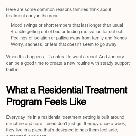
Here are some common reasons families think about 
treatment early in the year:
Mood swings or short tempers that last longer than usual
Trouble getting out of bed or finding motivation for school
Feelings of isolation or pulling away from family and friends
Worry, sadness, or fear that doesn’t seem to go away
When this happens, it’s natural to want a reset. And January 
can be a good time to create a new routine with steady support 
built in.
What a Residential Treatment 
Program Feels Like
Everyday life in a residential treatment setting is built around 
structure and care. Teens don’t just get therapy once a week, 
they live in a place that’s designed to help them feel safe, 