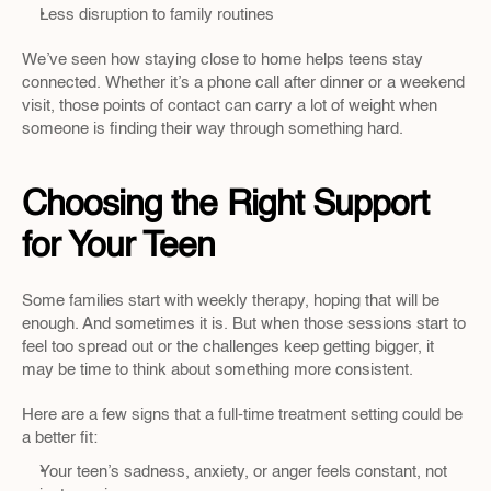
Less disruption to family routines
We’ve seen how staying close to home helps teens stay 
connected. Whether it’s a phone call after dinner or a weekend 
visit, those points of contact can carry a lot of weight when 
someone is finding their way through something hard.
Choosing the Right Support 
for Your Teen
Some families start with weekly therapy, hoping that will be 
enough. And sometimes it is. But when those sessions start to 
feel too spread out or the challenges keep getting bigger, it 
may be time to think about something more consistent.
Here are a few signs that a full-time treatment setting could be 
a better fit:
Your teen’s sadness, anxiety, or anger feels constant, not 