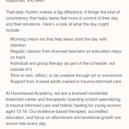
supported, and seen.
That daily rhythm makes a big difference. It brings the kind of 
consistency that helps teens feel more in control of their day 
and their emotions. Here’s a look at what the day might 
include:
Morning check-ins that help teens start the day with 
intention
Regular classes from licensed teachers so education stays 
on track
Individual and group therapy as part of the schedule, not 
outside of it
Time to rest, reflect, or be creative through art or movement
Support from trusted adults trained in trauma-informed care
At Havenwood Academy, we are a licensed residential 
treatment center and therapeutic boarding school specializing 
in trauma-informed care and holistic healing for young women 
aged 12-18. Our evidence-based therapies, accredited 
education, and focus on attachment and emotional growth are 
woven into every day.