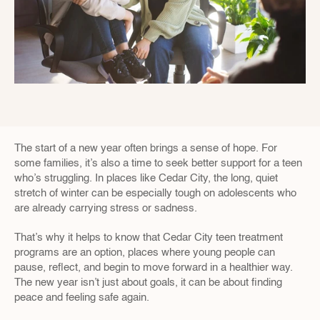
The start of a new year often brings a sense of hope. For 
some families, it’s also a time to seek better support for a teen 
who’s struggling. In places like Cedar City, the long, quiet 
stretch of winter can be especially tough on adolescents who 
are already carrying stress or sadness.
That’s why it helps to know that Cedar City teen treatment 
programs are an option, places where young people can 
pause, reflect, and begin to move forward in a healthier way. 
The new year isn’t just about goals, it can be about finding 
peace and feeling safe again.