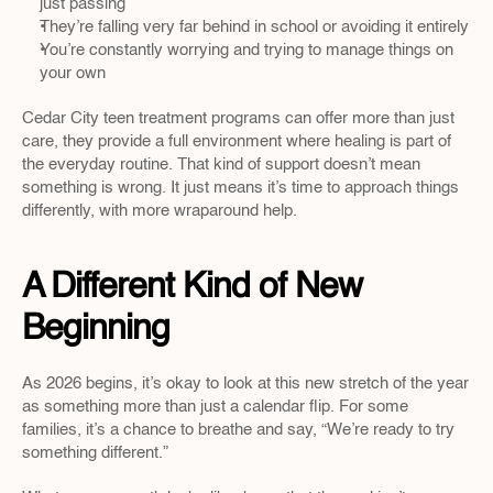
just passing
They’re falling very far behind in school or avoiding it entirely
You’re constantly worrying and trying to manage things on 
your own
Cedar City teen treatment programs can offer more than just 
care, they provide a full environment where healing is part of 
the everyday routine. That kind of support doesn’t mean 
something is wrong. It just means it’s time to approach things 
differently, with more wraparound help.
A Different Kind of New 
Beginning
As 2026 begins, it’s okay to look at this new stretch of the year 
as something more than just a calendar flip. For some 
families, it’s a chance to breathe and say, “We’re ready to try 
something different.”