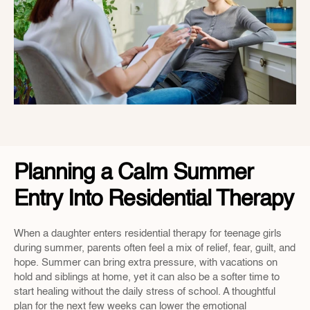
Planning a Calm Summer 
Entry Into Residential Therapy
When a daughter enters residential therapy for teenage girls 
during summer, parents often feel a mix of relief, fear, guilt, and 
hope. Summer can bring extra pressure, with vacations on 
hold and siblings at home, yet it can also be a softer time to 
start healing without the daily stress of school. A thoughtful 
plan for the next few weeks can lower the emotional 