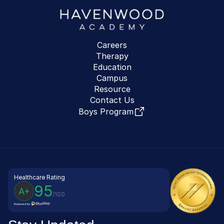
Careers
Therapy
Education
Campus
Resource
Contact Us
Boys Program
Healthcare Rating
95
A+
/100
Powered by