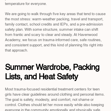
temperature for everyone.
We are going to walk through five key areas that tend to cause 
the most stress: warm-weather packing, travel and transport, 
family contact, school credits and IEPs, and a pre-admission 
safety plan. With some structure, summer intake can shift 
from frantic and scary to clear and steady. At Havenwood 
Academy, we focus on trauma-informed care, safe routines, 
and consistent support, and this kind of planning fits right into 
that approach.
Summer Wardrobe, Packing 
Lists, and Heat Safety
Most trauma-focused residential treatment centers for teen 
girls have clear guidelines around clothing and personal items. 
The goal is safety, modesty, and comfort, not shame or 
control. Clothes should let her move easily while also keeping 
everyone in the community emotionally and physically safe.