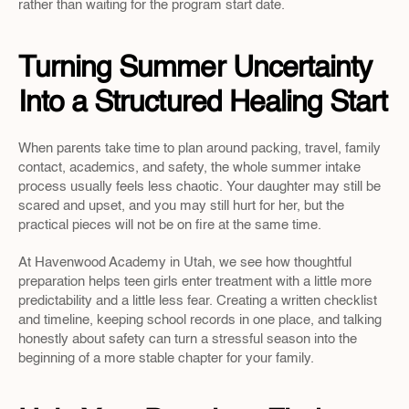
rather than waiting for the program start date.
Turning Summer Uncertainty 
Into a Structured Healing Start
When parents take time to plan around packing, travel, family 
contact, academics, and safety, the whole summer intake 
process usually feels less chaotic. Your daughter may still be 
scared and upset, and you may still hurt for her, but the 
practical pieces will not be on fire at the same time.
At Havenwood Academy in Utah, we see how thoughtful 
preparation helps teen girls enter treatment with a little more 
predictability and a little less fear. Creating a written checklist 
and timeline, keeping school records in one place, and talking 
honestly about safety can turn a stressful season into the 
beginning of a more stable chapter for your family.