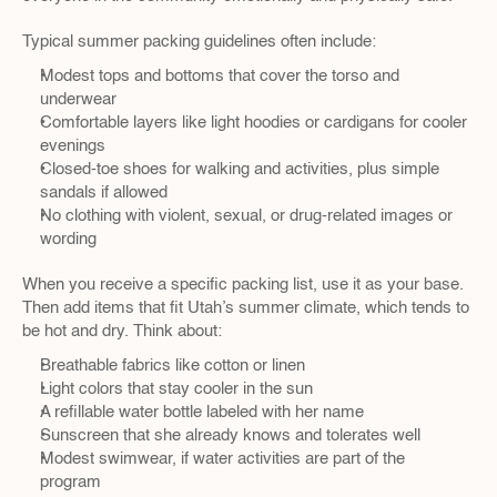
Typical summer packing guidelines often include:
Modest tops and bottoms that cover the torso and 
underwear  
Comfortable layers like light hoodies or cardigans for cooler 
evenings  
Closed-toe shoes for walking and activities, plus simple 
sandals if allowed  
No clothing with violent, sexual, or drug-related images or 
wording  
When you receive a specific packing list, use it as your base. 
Then add items that fit Utah’s summer climate, which tends to 
be hot and dry. Think about:
Breathable fabrics like cotton or linen  
Light colors that stay cooler in the sun  
A refillable water bottle labeled with her name  
Sunscreen that she already knows and tolerates well  
Modest swimwear, if water activities are part of the 
program  