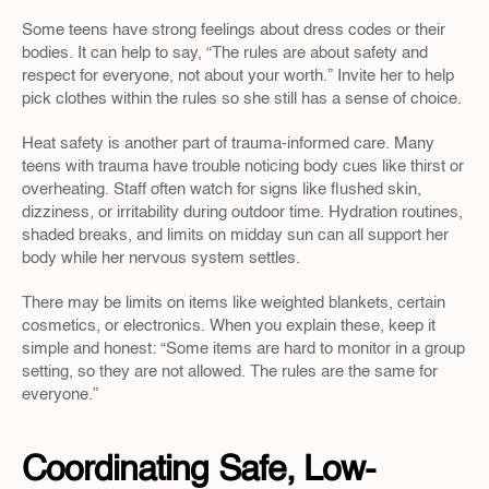
Some teens have strong feelings about dress codes or their 
bodies. It can help to say, “The rules are about safety and 
respect for everyone, not about your worth.” Invite her to help 
pick clothes within the rules so she still has a sense of choice.
Heat safety is another part of trauma-informed care. Many 
teens with trauma have trouble noticing body cues like thirst or 
overheating. Staff often watch for signs like flushed skin, 
dizziness, or irritability during outdoor time. Hydration routines, 
shaded breaks, and limits on midday sun can all support her 
body while her nervous system settles.
There may be limits on items like weighted blankets, certain 
cosmetics, or electronics. When you explain these, keep it 
simple and honest: “Some items are hard to monitor in a group 
setting, so they are not allowed. The rules are the same for 
everyone.”
Coordinating Safe, Low-