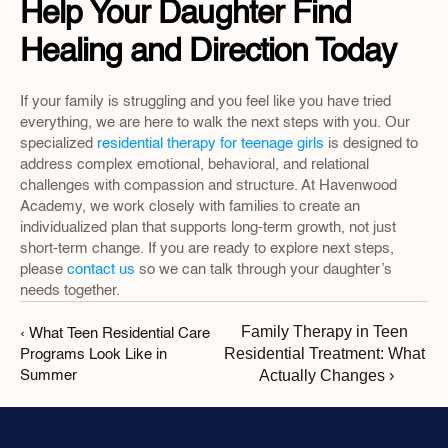
Help Your Daughter Find 
Healing and Direction Today
If your family is struggling and you feel like you have tried 
everything, we are here to walk the next steps with you. Our 
specialized 
residential therapy for teenage girls
 is designed to 
address complex emotional, behavioral, and relational 
challenges with compassion and structure. At Havenwood 
Academy, we work closely with families to create an 
individualized plan that supports long-term growth, not just 
short-term change. If you are ready to explore next steps, 
please 
contact us
 so we can talk through your daughter’s 
needs together.
Family Therapy in Teen 
‹ What Teen Residential Care 
Residential Treatment: What 
Programs Look Like in 
Actually Changes ›
Summer