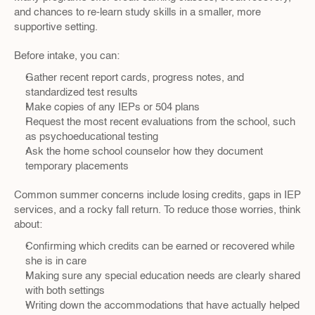
and chances to re-learn study skills in a smaller, more 
supportive setting.
Before intake, you can:
Gather recent report cards, progress notes, and 
standardized test results  
Make copies of any IEPs or 504 plans  
Request the most recent evaluations from the school, such 
as psychoeducational testing  
Ask the home school counselor how they document 
temporary placements  
Common summer concerns include losing credits, gaps in IEP 
services, and a rocky fall return. To reduce those worries, think 
about:
Confirming which credits can be earned or recovered while 
she is in care  
Making sure any special education needs are clearly shared 
with both settings  
Writing down the accommodations that have actually helped 