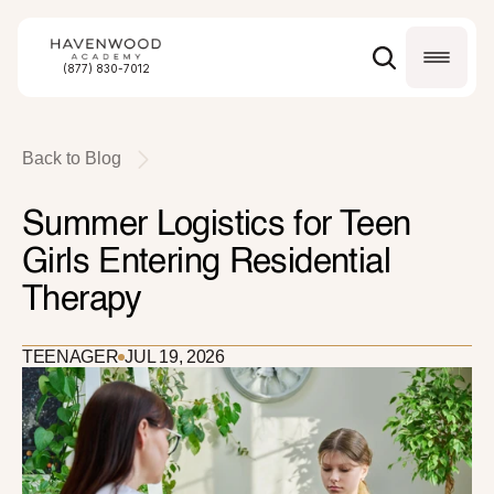
(877) 830-7012
Back to Blog
Summer Logistics for Teen 
Girls Entering Residential 
Therapy
TEENAGER
JUL 19, 2026