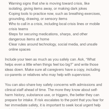
Warning signs that she is moving toward crisis, like 
isolating, giving items away, or making dark jokes  
Coping tools to practice now, such as breathing exercises, 
grounding, drawing, or sensory items  
Who to call in a crisis, including local crisis lines or mobile 
crisis teams  
Steps for securing medications, sharps, and other 
dangerous items at home  
Clear rules around technology, social media, and unsafe 
online spaces  
Include your teen as much as you safely can. Ask, “What 
helps even a little when things feel too big?” and write those 
ideas down. Make sure all caregivers have a copy, including 
co-parents or relatives who may help with supervision.
You can also share key safety concerns with admissions and 
clinical staff ahead of time. The more they know about self-
harm history, substance use, or triggers, the better they can 
prepare for intake. If risk escalates to the point that you fear for 
her immediate safety, it is important to seek local urgent help 