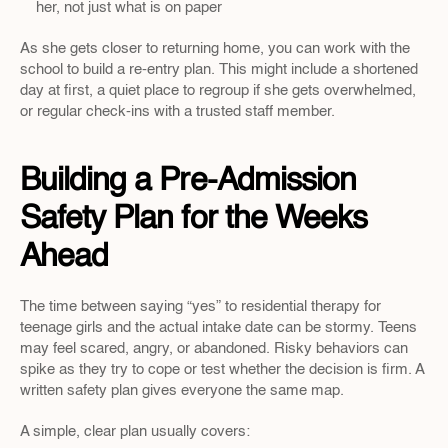
her, not just what is on paper  
As she gets closer to returning home, you can work with the 
school to build a re-entry plan. This might include a shortened 
day at first, a quiet place to regroup if she gets overwhelmed, 
or regular check-ins with a trusted staff member.
Building a Pre-Admission 
Safety Plan for the Weeks 
Ahead
The time between saying “yes” to residential therapy for 
teenage girls and the actual intake date can be stormy. Teens 
may feel scared, angry, or abandoned. Risky behaviors can 
spike as they try to cope or test whether the decision is firm. A 
written safety plan gives everyone the same map.
A simple, clear plan usually covers: