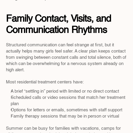
Family Contact, Visits, and 
Communication Rhythms
Structured communication can feel strange at first, but it 
actually helps many girls feel safer. A clear plan keeps contact 
from swinging between constant calls and total silence, both of 
which can be overwhelming for a nervous system already on 
high alert.
Most residential treatment centers have:
A brief “settling in” period with limited or no direct contact  
Scheduled calls or video sessions that match her treatment 
plan  
Options for letters or emails, sometimes with staff support  
Family therapy sessions that may be in person or virtual  
Summer can be busy for families with vacations, camps for 