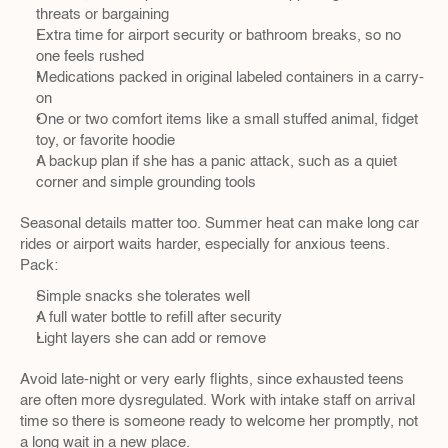
threats or bargaining  
Extra time for airport security or bathroom breaks, so no 
one feels rushed  
Medications packed in original labeled containers in a carry-
on  
One or two comfort items like a small stuffed animal, fidget 
toy, or favorite hoodie  
A backup plan if she has a panic attack, such as a quiet 
corner and simple grounding tools  
Seasonal details matter too. Summer heat can make long car 
rides or airport waits harder, especially for anxious teens. 
Pack:
Simple snacks she tolerates well  
A full water bottle to refill after security  
Light layers she can add or remove  
Avoid late-night or very early flights, since exhausted teens 
are often more dysregulated. Work with intake staff on arrival 
time so there is someone ready to welcome her promptly, not 
a long wait in a new place.