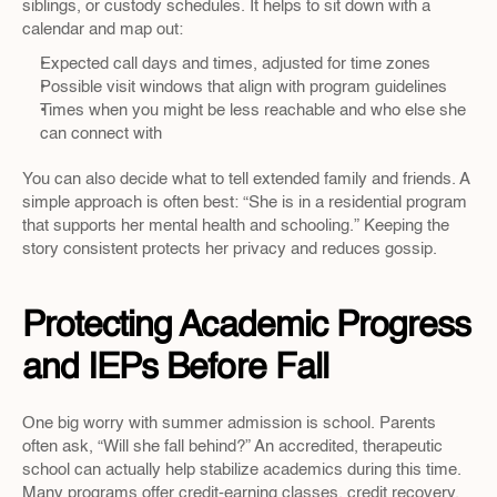
siblings, or custody schedules. It helps to sit down with a 
calendar and map out:
Expected call days and times, adjusted for time zones  
Possible visit windows that align with program guidelines  
Times when you might be less reachable and who else she 
can connect with  
You can also decide what to tell extended family and friends. A 
simple approach is often best: “She is in a residential program 
that supports her mental health and schooling.” Keeping the 
story consistent protects her privacy and reduces gossip.
Protecting Academic Progress 
and IEPs Before Fall
One big worry with summer admission is school. Parents 
often ask, “Will she fall behind?” An accredited, therapeutic 
school can actually help stabilize academics during this time. 
Many programs offer credit-earning classes, credit recovery, 