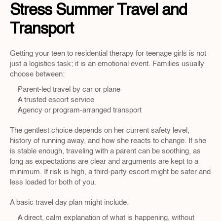
Stress Summer Travel and 
Transport
Getting your teen to residential therapy for teenage girls is not 
just a logistics task; it is an emotional event. Families usually 
choose between:
Parent-led travel by car or plane  
A trusted escort service  
Agency or program-arranged transport  
The gentlest choice depends on her current safety level, 
history of running away, and how she reacts to change. If she 
is stable enough, traveling with a parent can be soothing, as 
long as expectations are clear and arguments are kept to a 
minimum. If risk is high, a third-party escort might be safer and 
less loaded for both of you.
A basic travel day plan might include:
A direct, calm explanation of what is happening, without 