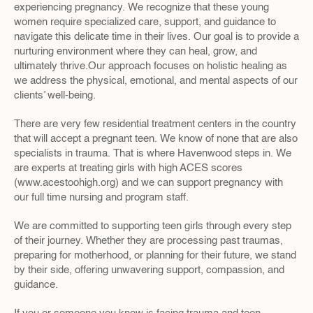
experiencing pregnancy. We recognize that these young 
women require specialized care, support, and guidance to 
navigate this delicate time in their lives. Our goal is to provide a 
nurturing environment where they can heal, grow, and 
ultimately thrive.Our approach focuses on holistic healing as 
we address the physical, emotional, and mental aspects of our 
clients’ well-being.
There are very few residential treatment centers in the country 
that will accept a pregnant teen. We know of none that are also 
specialists in trauma. That is where Havenwood steps in. We 
are experts at treating girls with high ACES scores 
(www.acestoohigh.org) and we can support pregnancy with 
our full time nursing and program staff.
We are committed to supporting teen girls through every step 
of their journey. Whether they are processing past traumas, 
preparing for motherhood, or planning for their future, we stand 
by their side, offering unwavering support, compassion, and 
guidance.