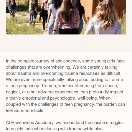
In the complex journey of adolescence, some young girls face 
challenges that are overwhelming. We are certainly talking 
about trauma and overcoming trauma responses as difficult. 
We are even more specifically talking about adding to trauma 
a teen pregnancy. Trauma, whether stemming from abuse, 
neglect, or other adverse experiences, can profoundly impact 
a teen's emotional and psychological well-being. When 
coupled with the challenges of teen pregnancy, the burden can 
feel insurmountable.
At Havenwood Academy, we understand the unique struggles 
teen girls face when dealing with trauma while also 