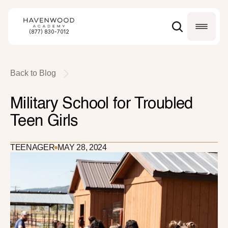
(877) 830-7012
Back to Blog
Military School for Troubled 
Teen Girls
TEENAGER
MAY 28, 2024