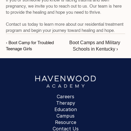
If you or someone you know is facing trauma and teen 
pregnancy, we invite you to reach out to us. Our team is here 
to provide the healing and hope you need to thrive. 
Contact us today to learn more about our residential treatment 
program and begin your journey toward healing and hope.
Boot Camps and Military 
‹ Boot Camp for Troubled 
Schools in Kentucky ›
Teenage Girls
Careers
Therapy
Education
Campus
Resource
Contact Us