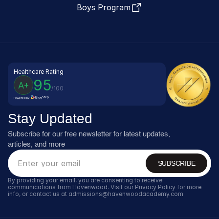
Boys Program
Healthcare Rating
95
A+
/100
Powered by
Stay Updated
Subscribe for our free newsletter for latest updates, 
articles, and more
SUBSCRIBE
By providing your email, you are consenting to receive 
communications from Havenwood. Visit our Privacy Policy for more 
info, or contact us at admissions@havenwoodacademy.com