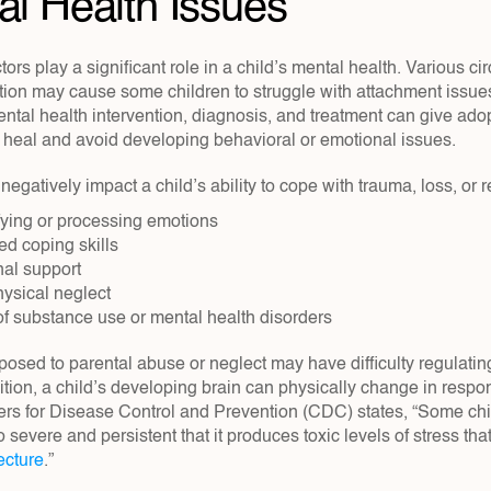
al Health Issues
ors play a significant role in a child’s mental health. Various ci
ion may cause some children to struggle with attachment issues 
ental health intervention, diagnosis, and treatment can give adop
o heal and avoid developing behavioral or emotional issues.
negatively impact a child’s ability to cope with trauma, loss, or r
tifying or processing emotions
d coping skills
nal support
hysical neglect
of substance use or mental health disorders
osed to parental abuse or neglect may have difficulty regulatin
ition, a child’s developing brain can physically change in resp
rs for Disease Control and Prevention (CDC) states, “Some chi
so severe and persistent that it produces toxic levels of stress tha
ecture
.”