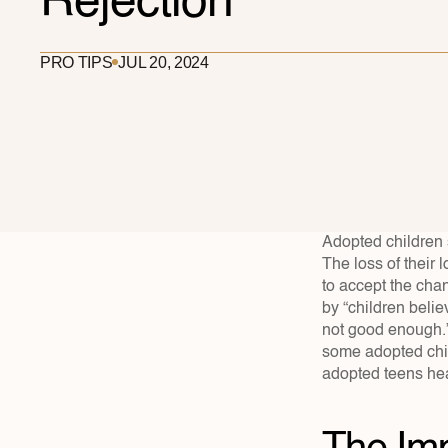
Rejection
PRO TIPS
JUL 20, 2024
Adopted children s
The loss of their 
to accept the cha
by “children believ
not good enough.”
some adopted chil
adopted teens hea