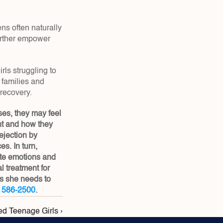
s often naturally 
rther empower 
s struggling to 
families and 
 recovery.
es, they may feel 
t and how they 
jection by 
. In turn, 
te emotions and 
treatment for 
s she needs to 
) 586-2500
.
ed Teenage Girls ›