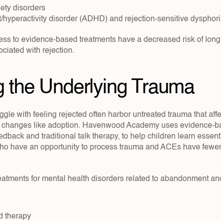
ty disorders
it/hyperactivity disorder (ADHD) and rejection-sensitive dyspho
ess to evidence-based treatments have a decreased risk of long
ciated with rejection.
g the Underlying Trauma
gle with feeling rejected often harbor untreated trauma that affects
fe changes like adoption. Havenwood Academy uses evidence-b
dback and traditional talk therapy, to help children learn essentia
ho have an opportunity to process trauma and ACEs have fewer 
ments for mental health disorders related to abandonment and 
d therapy