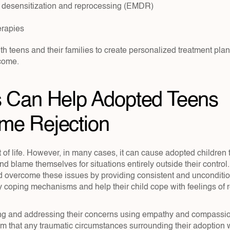
desensitization and reprocessing (EMDR)
erapies
h teens and their families to create personalized treatment plan
come.
 Can Help Adopted Teens 
me Rejection
t of life. However, in many cases, it can cause adopted children t
nd blame themselves for situations entirely outside their control.
ld overcome these issues by providing consistent and unconditio
 coping mechanisms and help their child cope with feelings of re
ning and addressing their concerns using empathy and compassi
 that any traumatic circumstances surrounding their adoption we