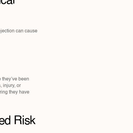
al 
ection can cause 
e they’ve been 
njury, or 
ring they have 
d Risk 