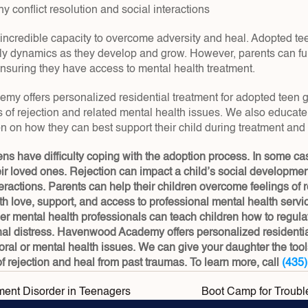
y conflict resolution and social interactions
incredible capacity to overcome adversity and heal. Adopted teen
ly dynamics as they develop and grow. However, parents can fu
ensuring they have access to mental health treatment.
 offers personalized residential treatment for adopted teen girl
 of rejection and related mental health issues. We also educate 
on on how they can best support their child during treatment and
s have difficulty coping with the adoption process. In some cas
r loved ones. Rejection can impact a child’s social developmen
eractions. Parents can help their children overcome feelings of re
h love, support, and access to professional mental health services
her mental health professionals can teach children how to regula
al distress. Havenwood Academy offers personalized residential 
oral or mental health issues. We can give your daughter the tool
f rejection and heal from past traumas. To learn more, call 
(435
ment Disorder in Teenagers
Boot Camp for Troubl