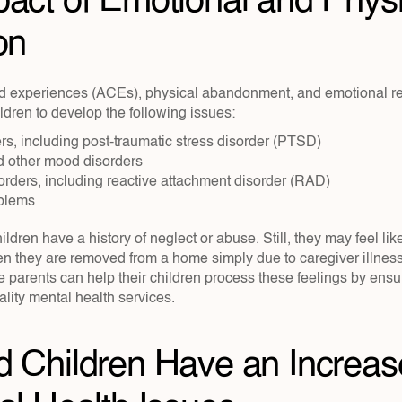
act of Emotional and Physic
on
d experiences (ACEs), physical abandonment, and emotional rej
dren to develop the following issues:
rs, including post-traumatic stress disorder (PTSD)
 other mood disorders
orders, including reactive attachment disorder (RAD)
oblems
ildren have a history of neglect or abuse. Still, they may feel lik
 they are removed from a home simply due to caregiver illness, i
ve parents can help their children process these feelings by ensu
lity mental health services.
 Children Have an Increase