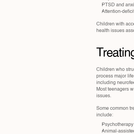
PTSD and anxie
Attention-defic
Children with acc
health issues asso
Treatin
Children who strug
process major li
including neurofee
Most teenagers w
issues.
Some common treat
include:
Psychotherapy
Animal-assiste