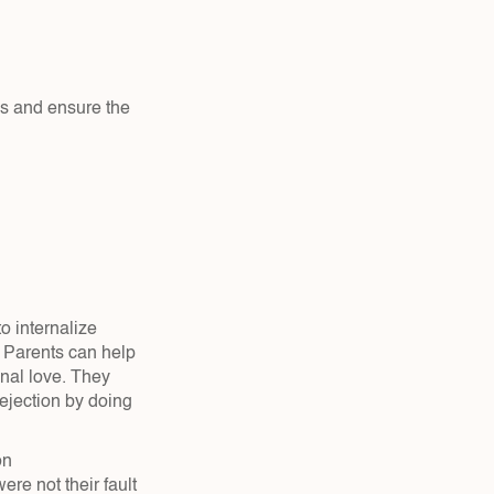
s and ensure the 
o internalize 
 Parents can help 
nal love. They 
jection by doing 
on
re not their fault