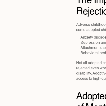
The Imp
Rejecti
Adverse childhoo
some adopted chil
Anxiety disorde
Depression and
Attachment dis
Behavioral pr
Not all adopted ch
rejected even when
disability. Adopti
access to high-qua
Adopted