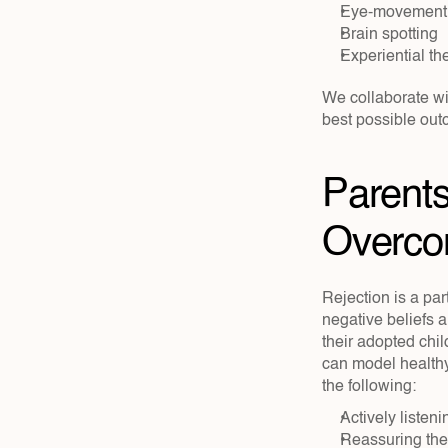
Eye-movement 
Brain spotting
Experiential th
We collaborate wit
best possible out
Parents
Overco
Rejection is a par
negative beliefs a
their adopted chi
can model healthy
the following:
Actively liste
Reassuring them