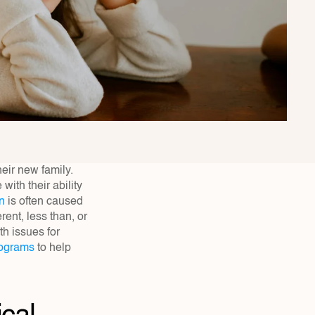
eir new family. 
ith their ability 
on
 is often caused 
ent, less than, or 
 issues for 
rograms
 to help 