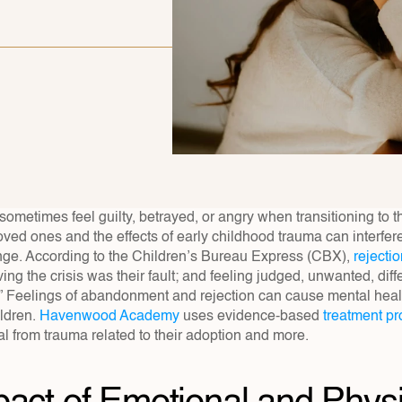
ometimes feel guilty, betrayed, or angry when transitioning to th
loved ones and the effects of early childhood trauma can interfere w
nge. According to the Children’s Bureau Express (CBX), 
rejecti
ing the crisis was their fault; and feeling judged, unwanted, differ
 Feelings of abandonment and rejection can cause mental health
dren. 
Havenwood Academy
 uses evidence-based 
treatment p
l from trauma related to their adoption and more.