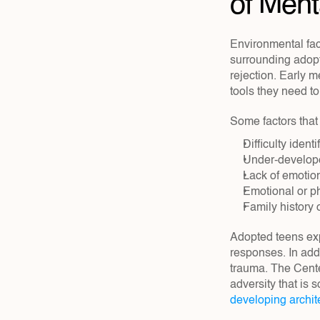
of Ment
Environmental fact
surrounding adopt
rejection. Early m
tools they need t
Some factors that 
Difficulty iden
Under-develope
Lack of emotio
Emotional or p
Family history 
Adopted teens exp
responses. In add
trauma. The Cente
adversity that is 
developing archit