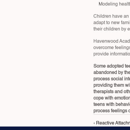
Modeling health
Children have an 
adapt to new fami
their children by 
Havenwood Academy
overcome feelings
provide informati
Some adopted teen
abandoned by thei
process social int
providing them wit
therapists and ot
cope with emotion
teens with behavi
process feelings o
‹ Reactive Attach