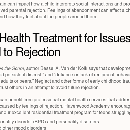
in can impact how a child interprets social interactions and pro
ived parental rejection. Feelings of abandonment can affect a chil
and how they feel about the people around them.
Health Treatment for Issues
 to Rejection
s the Score
, author Bessel A. Van der Kolk says that developme
 persistent distrust,” and “defiance or lack of reciprocal behavio
 adults or peers.” Neglect and other forms of early childhood tr
rust others in an attempt to avoid future rejection.
can benefit from professional mental health services that addres
 caused by feelings of rejection. Havenwood Academy encourag
r our excellent residential treatment program for teens struggling
onality disorder (BPD) and personality disorders
 other mood disorders