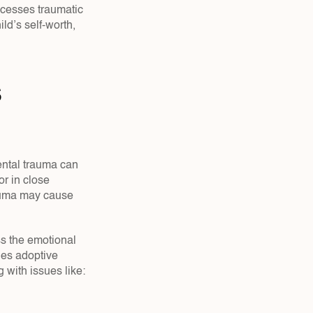
cesses traumatic 
d’s self-worth, 
 
ntal trauma can 
r in close 
auma may cause 
s the emotional 
es adoptive 
 with issues like: