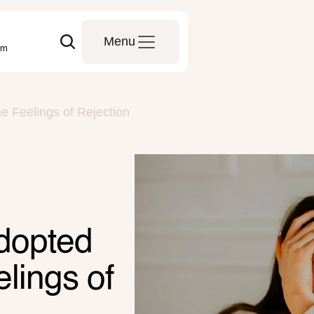
Menu
om
 Feelings of Rejection
dopted 
ings of 