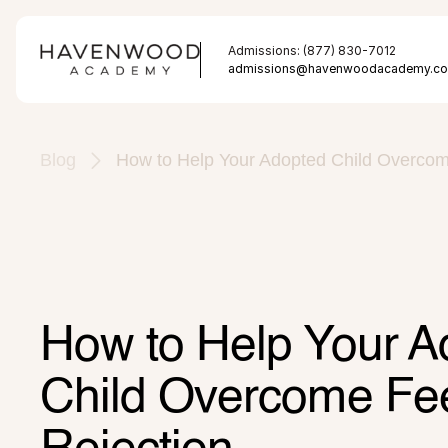
Admissions: (877) 830-7012
admissions@havenwoodacademy.c
Blog
How to Help Your Adopted Child Overcome
How to Help Your A
Child Overcome Feel