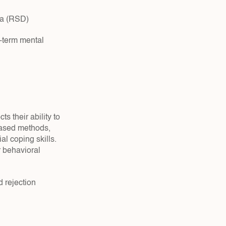
ria (RSD)
-term mental 
 their ability to 
ased methods, 
l coping skills. 
behavioral 
rejection 