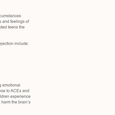
rcumstances 
and feelings of 
ted teens the 
ejection include:
g emotional 
onse to ACEs and 
ldren experience 
t harm the brain’s