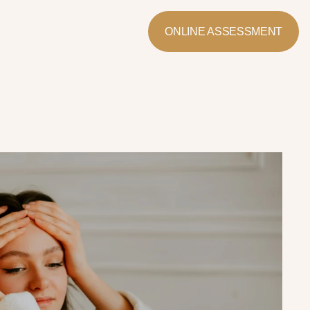
ONLINE ASSESSMENT