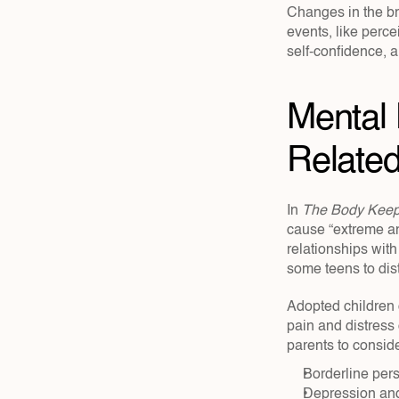
Changes in the bra
events, like perce
self-confidence, 
Mental 
Related
In 
The Body Keep
cause “extreme and
relationships with
some teens to dist
Adopted children 
pain and distress
parents to conside
Borderline pers
Depression and