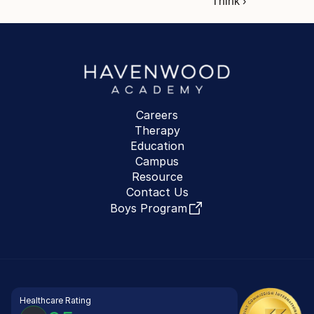
Think ›
Careers
Therapy
Education
Campus
Resource
Contact Us
Boys Program
Healthcare Rating