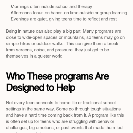
Mornings often include school and therapy
Afternoons focus on hands-on time outside or group learning
Evenings are quiet, giving teens time to reflect and rest
Being in nature can also play a big part. Many programs are 
close to wide-open spaces or mountains, so teens may go on 
simple hikes or outdoor walks. This can give them a break 
from screens, noise, and pressure, they just get to be 
themselves in a quieter world.
Who These programs Are 
Designed to Help
Not every teen connects to home life or traditional school 
settings in the same way. Some go through tough situations 
and have a hard time coming back from it. A program like this 
is often set up for teens who are struggling with behavior 
challenges, big emotions, or past events that made them feel 