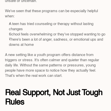
unsafe or uncertain.
We've seen that these programs can be especially helpful 
when:
A teen has tried counseling or therapy without lasting 
changes
School feels overwhelming or they've stopped wanting to go
There's been a lot of anger, sadness, or emotional ups and 
downs at home
A new setting like a youth program offers distance from 
triggers or stress. It's often calmer and quieter than regular 
daily life. Without the same patterns or pressures, young 
people have more space to notice how they actually feel. 
That's when the real work can start.
Real Support, Not Just Tough 
Rules