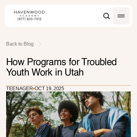
(877) 830-7012
Back to Blog
How Programs for Troubled 
Youth Work in Utah
TEENAGER
OCT 19, 2025