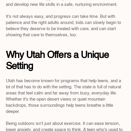
and develop new life skills in a safe, nurturing environment.
It's not always easy, and progress can take time. But with 
patience and the right adults around, kids can slowly begin to 
believe they deserve to be treated with care, and can start 
showing that care to themselves, too.
Why Utah Offers a Unique 
Setting
Utah has become known for programs that help teens, and a 
lot of that has to do with the setting. The state is full of natural 
areas that feel calm and far away from busy, everyday life. 
Whether it's the open desert views or quiet mountain 
backdrops, those surroundings help teens breathe a little 
deeper.
Being outdoors isn't just about exercise. It can ease tension, 
lower anxiety, and create space to think. A teen who's used to 