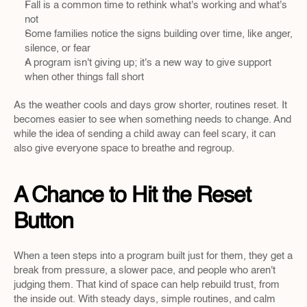
Fall is a common time to rethink what's working and what's 
not
Some families notice the signs building over time, like anger, 
silence, or fear
A program isn't giving up; it's a new way to give support 
when other things fall short
As the weather cools and days grow shorter, routines reset. It 
becomes easier to see when something needs to change. And 
while the idea of sending a child away can feel scary, it can 
also give everyone space to breathe and regroup.
A Chance to Hit the Reset 
Button
When a teen steps into a program built just for them, they get a 
break from pressure, a slower pace, and people who aren't 
judging them. That kind of space can help rebuild trust, from 
the inside out. With steady days, simple routines, and calm 