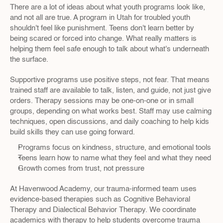
There are a lot of ideas about what youth programs look like, 
and not all are true. A program in Utah for troubled youth 
shouldn't feel like punishment. Teens don't learn better by 
being scared or forced into change. What really matters is 
helping them feel safe enough to talk about what's underneath 
the surface.
Supportive programs use positive steps, not fear. That means 
trained staff are available to talk, listen, and guide, not just give 
orders. Therapy sessions may be one-on-one or in small 
groups, depending on what works best. Staff may use calming 
techniques, open discussions, and daily coaching to help kids 
build skills they can use going forward.
Programs focus on kindness, structure, and emotional tools
Teens learn how to name what they feel and what they need
Growth comes from trust, not pressure
At Havenwood Academy, our trauma-informed team uses 
evidence-based therapies such as Cognitive Behavioral 
Therapy and Dialectical Behavior Therapy. We coordinate 
academics with therapy to help students overcome trauma 