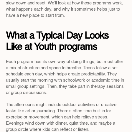
slow down and reset. We'll look at how these programs work, 
what happens each day, and why it sometimes helps just to 
have a new place to start from.
What a Typical Day Looks 
Like at Youth programs
Each program has its own way of doing things, but most offer 
a mix of structure and space to breathe. Teens follow a set 
schedule each day, which helps create predictability. They 
usually start the morning with schoolwork or academic time in 
small group settings. Then, they take part in therapy sessions 
or group discussions.
The afternoons might include outdoor activities or creative 
tasks like art or journaling. There's often time built in for 
exercise or movement, which can help relieve stress. 
Evenings wind down with dinner, quiet time, and maybe a 
group circle where kids can reflect or listen.