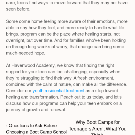
care, teens find ways to move forward that they may not have 
seen before.
Some come home feeling more aware of their emotions, more 
able to say how they feel, and more ready to handle what life 
brings. program can be the place where healing starts, not 
overnight, but over time. And for families who've been holding 
on through long weeks of worry, that change can bring some 
much-needed hope.
At Havenwood Academy, we know that finding the right 
support for your teen can feel challenging, especially when 
they’re struggling to find their way. A fresh environment, 
combined with the calm of nature, can make all the difference. 
Consider our 
youth residential treatment
 as a step toward 
healing and transformation. Reach out to us today, and let’s 
discuss how our programs can help your teen embark on a 
journey of growth and renewal.
Why Boot Camps for 
‹ Questions to Ask Before 
Teenagers Aren't What You 
Choosing a Boot Camp School