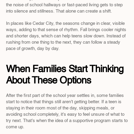
the noise of school hallways or fast-paced living gets to step 
into silence and stillness. That alone can create a shift.
In places like Cedar City, the seasons change in clear, visible 
ways, adding to that sense of rhythm. Fall brings cooler nights 
and shorter days, which can help teens slow down. Instead of 
rushing from one thing to the next, they can follow a steady 
pace of growth, day by day.
When Families Start Thinking 
About These Options
After the first part of the school year settles in, some families 
start to notice that things still aren't getting better. If a teen is 
staying in their room most of the day, skipping meals, or 
avoiding school completely, it's easy to feel unsure of what to 
try next. That's when the idea of a supportive program starts to 
come up.