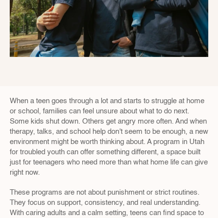
When a teen goes through a lot and starts to struggle at home 
or school, families can feel unsure about what to do next. 
Some kids shut down. Others get angry more often. And when 
therapy, talks, and school help don't seem to be enough, a new 
environment might be worth thinking about. A program in Utah 
for troubled youth can offer something different, a space built 
just for teenagers who need more than what home life can give 
right now.
These programs are not about punishment or strict routines. 
They focus on support, consistency, and real understanding. 
With caring adults and a calm setting, teens can find space to 