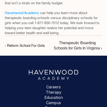
that isn’t a strain on the family budget.
Havenwood Academy
 can help you learn more about 
therapeutic boarding schools versus disciplinary schools for 
girls when you call 1-877-830-7012 today. We look forward to 
helping your teen daughter realize her potential and move 
toward better health and well-being.
Therapeutic Boarding 
‹ Reform School For Girls
Schools for Girls In Virginia ›
Careers
Therapy
Education
Campus