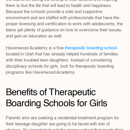
them to live the life that will lead to health and happiness. 
Because the schools provide a safe and supportive 
environment and are staffed with professionals that have the 
proper licensing and certification to work with adolescents, the 
teens get plenty of guidance on how to overcome their issues 
and gain an education as well.
Havenwood Academy is a fine 
therapeutic boarding school
located in Utah that has already helped hundreds of families 
with their troubled teen daughters. Instead of considering 
disciplinary schools for girls, look for therapeutic boarding 
programs like Havenwood Academy.
Benefits of Therapeutic 
Boarding Schools for Girls
Parents who are seeking a residential treatment program for 
their teenage daughter are going to be faced with lots of 