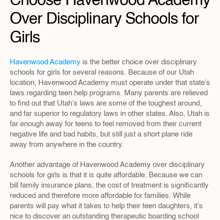
Choose Havenwood Academy 
Over Disciplinary Schools for 
Girls
Havenwood Academy
 is the better choice over disciplinary 
schools for girls for several reasons. Because of our Utah 
location, Havenwood Academy must operate under that state’s 
laws regarding teen help programs. Many parents are relieved 
to find out that Utah’s laws are some of the toughest around, 
and far superior to regulatory laws in other states. Also, Utah is 
far enough away for teens to feel removed from their current 
negative life and bad habits, but still just a short plane ride 
away from anywhere in the country.
Another advantage of Havenwood Academy over disciplinary 
schools for girls is that it is quite affordable. Because we can 
bill family insurance plans, the cost of treatment is significantly 
reduced and therefore more affordable for families. While 
parents will pay what it takes to help their teen daughters, it’s 
nice to discover an outstanding therapeutic boarding school 