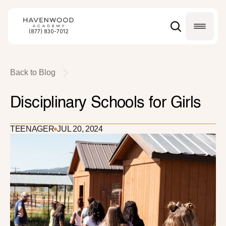
(877) 830-7012
Back to Blog
Disciplinary Schools for Girls
TEENAGER
JUL 20, 2024