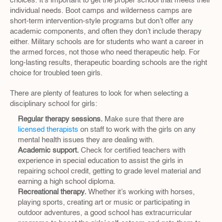
choices. It’s important to get the proper school that meets their 
individual needs. Boot camps and wilderness camps are 
short-term intervention-style programs but don’t offer any 
academic components, and often they don’t include therapy 
either. Military schools are for students who want a career in 
the armed forces, not those who need therapeutic help. For 
long-lasting results, therapeutic boarding schools are the right 
choice for troubled teen girls.
There are plenty of features to look for when selecting a 
disciplinary school for girls:
Regular therapy sessions.
 Make sure that there are 
licensed therapists
 on staff to work with the girls on any 
mental health issues they are dealing with.
Academic support.
 Check for certified teachers with 
experience in special education to assist the girls in 
repairing school credit, getting to grade level material and 
earning a high school diploma.
Recreational therapy.
 Whether it’s working with horses, 
playing sports, creating art or music or participating in 
outdoor adventures, a good school has extracurricular 