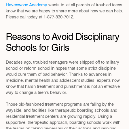
Havenwood Academy
 wants to let all parents of troubled teens 
know that we are happy to share more about how we can help. 
Please call today at 1-877-830-7012.
Reasons to Avoid Disciplinary 
Schools for Girls
Decades ago, troubled teenagers were shipped off to military 
school or reform school in hopes that some strict discipline 
would cure them of bad behavior. Thanks to advances in 
medicine, mental health and adolescent studies, experts now 
know that harsh treatment and punishment is not an effective 
way to change a teen’s behavior.
Those old-fashioned treatment programs are falling by the 
wayside, and facilities like therapeutic boarding schools and 
residential treatment centers are growing rapidly. Using a 
supportive, therapeutic approach, boarding schools work with 
the teams on taking ownership of their actions and inspiring 