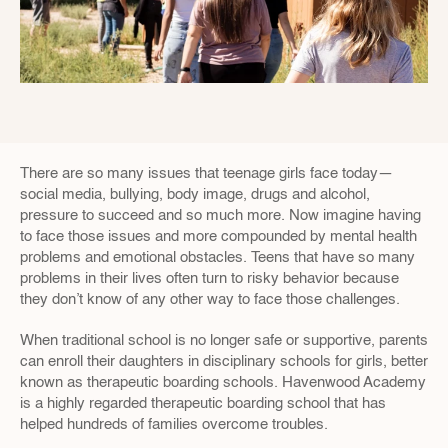
There are so many issues that teenage girls face today—
social media, bullying, body image, drugs and alcohol, 
pressure to succeed and so much more. Now imagine having 
to face those issues and more compounded by mental health 
problems and emotional obstacles. Teens that have so many 
problems in their lives often turn to risky behavior because 
they don’t know of any other way to face those challenges.
When traditional school is no longer safe or supportive, parents 
can enroll their daughters in disciplinary schools for girls, better 
known as therapeutic boarding schools. Havenwood Academy 
is a highly regarded therapeutic boarding school that has 
helped hundreds of families overcome troubles.