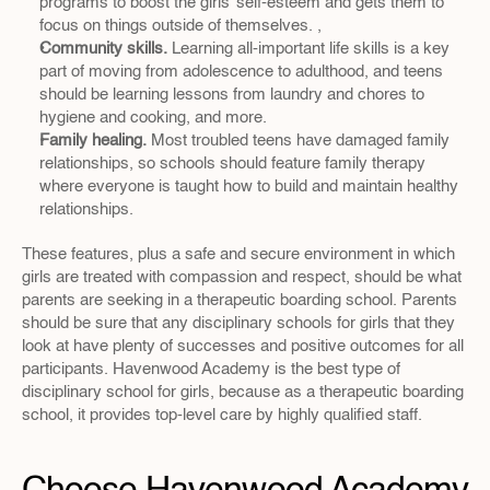
programs to boost the girls’ self-esteem and gets them to 
focus on things outside of themselves. ,
Community skills.
 Learning all-important life skills is a key 
part of moving from adolescence to adulthood, and teens 
should be learning lessons from laundry and chores to 
hygiene and cooking, and more.
Family healing.
 Most troubled teens have damaged family 
relationships, so schools should feature family therapy 
where everyone is taught how to build and maintain healthy 
relationships.
These features, plus a safe and secure environment in which 
girls are treated with compassion and respect, should be what 
parents are seeking in a therapeutic boarding school. Parents 
should be sure that any disciplinary schools for girls that they 
look at have plenty of successes and positive outcomes for all 
participants. Havenwood Academy is the best type of 
disciplinary school for girls, because as a therapeutic boarding 
school, it provides top-level care by highly qualified staff.