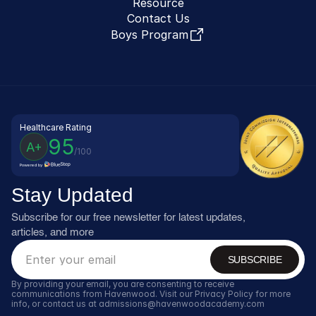
Resource
Contact Us
Boys Program
Healthcare Rating
95
A+
/100
Powered by
Stay Updated
Subscribe for our free newsletter for latest updates, 
articles, and more
SUBSCRIBE
By providing your email, you are consenting to receive 
communications from Havenwood. Visit our Privacy Policy for more 
info, or contact us at admissions@havenwoodacademy.com