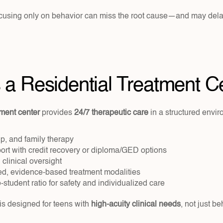
ocusing only on behavior can miss the root cause—and may dela
 a Residential Treatment C
tment center
 provides 
24/7 therapeutic care
 in a structured envir
up, and family therapy
rt with credit recovery or diploma/GED options
 clinical oversight
d, evidence-based treatment modalities
o-student ratio for safety and individualized care
 is designed for teens with 
high-acuity clinical needs
, not just be