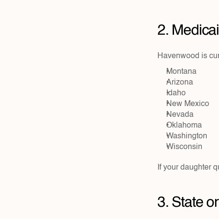
2. Medica
Havenwood is curr
Montana
Arizona
Idaho
New Mexico
Nevada
Oklahoma
Washington
Wisconsin
If your daughter q
3. State 