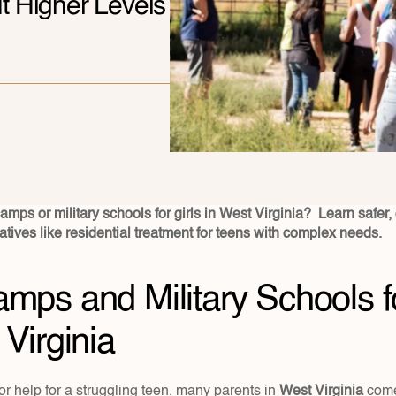
 Higher Levels 
mps or military schools for girls in West Virginia?  Learn safer, c
atives like residential treatment for teens with complex needs.
mps and Military Schools for
 Virginia
r help for a struggling teen, many parents in 
West Virginia 
come