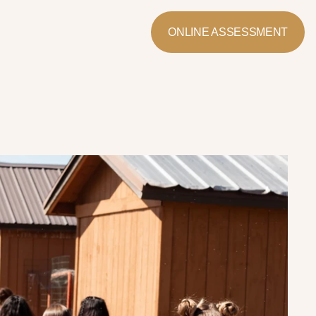
ONLINE ASSESSMENT