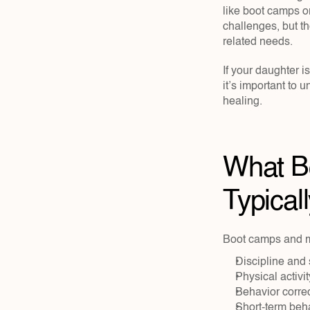
like boot camps or
challenges, but t
related needs.
If your daughter i
it’s important to 
healing.
What Bo
Typicall
Boot camps and mi
Discipline and 
Physical activ
Behavior corre
Short-term beh