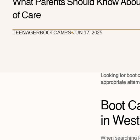
What Parents Should Know About
of Care
TEENAGER
BOOTCAMPS
JUN 17, 2025
Looking for boot ca
appropriate altern
Boot Ca
in West
When searching fo