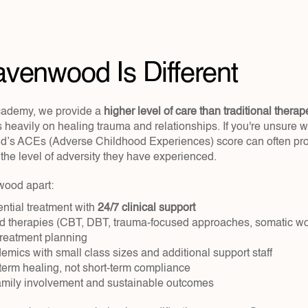
venwood Is Different
ademy, we provide a 
higher level of care than traditional therap
 heavily on healing trauma and relationships. If you're unsure 
hild’s ACEs (Adverse Childhood Experiences) score can often pro
the level of adversity they have experienced.
ood apart:
ntial treatment with 
24/7 clinical support
 therapies (CBT, DBT, trauma-focused approaches, somatic wor
treatment planning
emics with small class sizes and additional support staff
term healing, not short-term compliance
mily involvement and sustainable outcomes