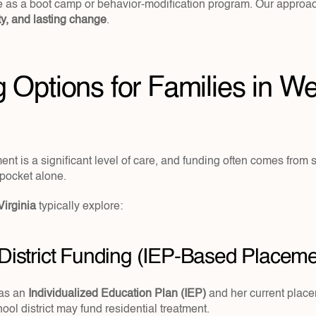
ety, and lasting change
.
 Options for Families in We
ent is a significant level of care, and funding often comes from s
-pocket alone.
Virginia 
typically explore:
 District Funding (IEP-Based Placeme
as an 
Individualized Education Plan (IEP)
 and her current plac
ool district may fund residential treatment.