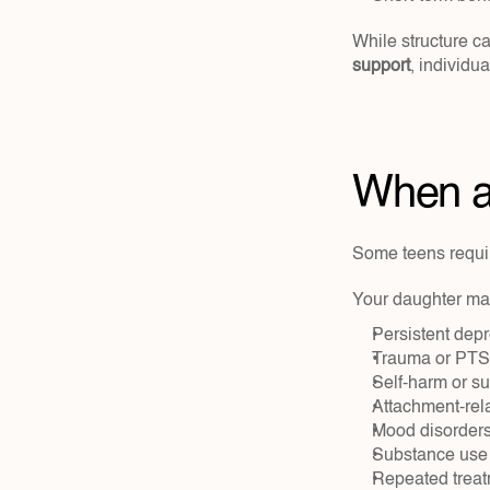
While structure ca
support
, individu
When a 
Some teens requir
Your daughter ma
Persistent depr
Trauma or PT
Self-harm or su
Attachment-rel
Mood disorders
Substance use
Repeated treatm