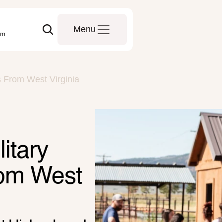
Menu
om
s From West Virginia
tary 
rom West 