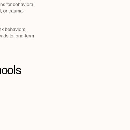
s for behavioral 
, or trauma-
isk behaviors, 
ads to long-term 
ools 