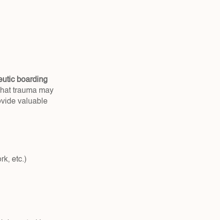
eutic boarding 
what trauma may 
vide valuable 
k, etc.)