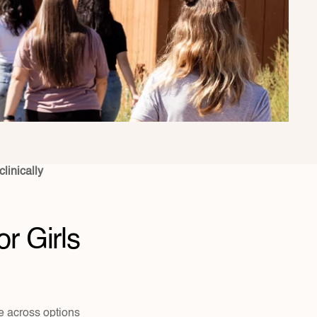
linically 
 Girls 
 across options 