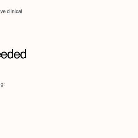
e clinical 
eeded
ng: