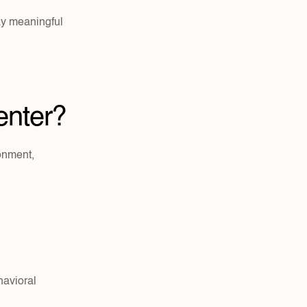
y meaningful 
enter?
onment, 
havioral 