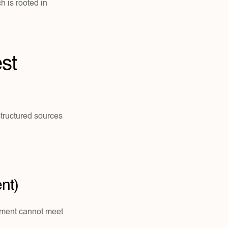
We do not operate as a boot camp or behavior-modification program. Our approach is rooted in 
st 
tructured sources 
nt)
ement cannot meet 