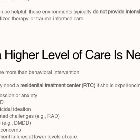
n be helpful, these environments typically 
do not provide intensiv
alized therapy, or trauma-informed care.
Higher Level of Care Is N
e more than behavioral intervention.
y need a 
residential treatment center (RTC)
 if she is experienci
ession or anxiety
SD
icidal ideation
ated challenges (e.g., RAD)
 (e.g., DMDD)
 concerns
ent failures at lower levels of care