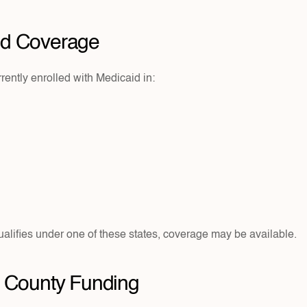
id Coverage
ently enrolled with Medicaid in:
ualifies under one of these states, coverage may be available.
or County Funding