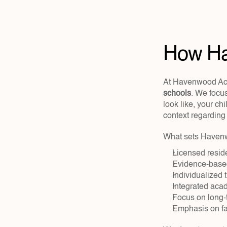
How Ha
At Havenwood Ac
schools
. We focus
look like, your c
context regarding 
What sets Havenw
Licensed reside
Evidence-based
Individualized 
Integrated acad
Focus on long-
Emphasis on fa