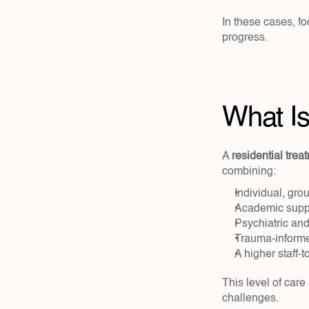
In these cases, f
progress.
What Is
A 
residential trea
combining:
Individual, gro
Academic suppo
Psychiatric and
Trauma-informe
A higher staff-t
This level of care
challenges.