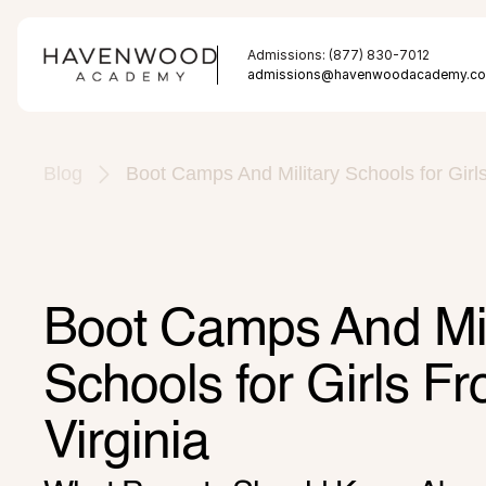
Admissions: (877) 830-7012
admissions@havenwoodacademy.c
Blog
Boot Camps And Military Schools for Girl
Boot Camps And Mili
Schools for Girls F
Virginia