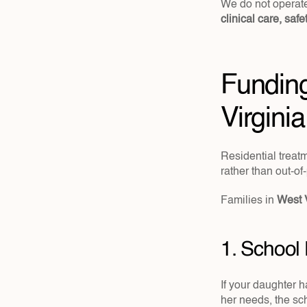
clinical care, saf
Funding
Virginia
Residential treatm
rather than out-of
Families in
 West 
1. School
If your daughter h
her needs, the sch