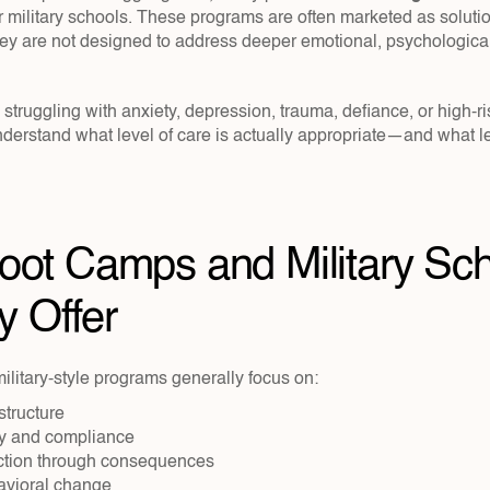
 military schools. These programs are often marketed as solution
hey are not designed to address deeper emotional, psychological
s struggling with anxiety, depression, trauma, defiance, or high-r
understand what level of care is actually appropriate—and what le
ot Camps and Military Sch
y Offer
litary-style programs generally focus on:
structure
ity and compliance
ction through consequences
avioral change