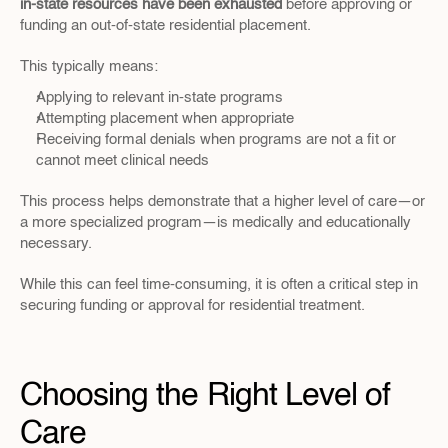
in-state resources have been exhausted
 before approving or 
funding an out-of-state residential placement.
This typically means:
Applying to relevant in-state programs
Attempting placement when appropriate
Receiving formal denials when programs are not a fit or 
cannot meet clinical needs
This process helps demonstrate that a higher level of care—or 
a more specialized program—is medically and educationally 
necessary.
While this can feel time-consuming, it is often a critical step in 
securing funding or approval for residential treatment.
Choosing the Right Level of 
Care