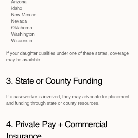
Arizona
Idaho
New Mexico
Nevada
Oklahoma
Washington
Wisconsin
If your daughter qualifies under one of these states, coverage 
may be available.
3. State or County Funding
If a caseworker is involved, they may advocate for placement 
and funding through state or county resources.
4. Private Pay + Commercial 
Insurance