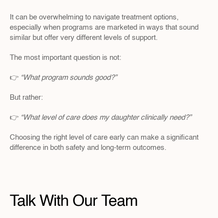
It can be overwhelming to navigate treatment options, 
especially when programs are marketed in ways that sound 
similar but offer very different levels of support.
The most important question is not:
👉 
“What program sounds good?”
But rather:
👉 
“What level of care does my daughter clinically need?”
Choosing the right level of care early can make a significant 
difference in both safety and long-term outcomes.
Talk With Our Team