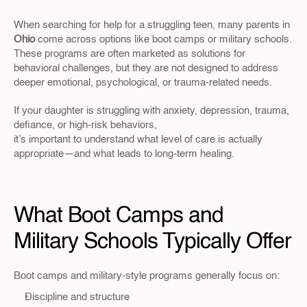
When searching for help for a struggling teen, many parents in 
Ohio 
come across options like boot camps or military schools. 
These programs are often marketed as solutions for 
behavioral challenges, but they are not designed to address 
deeper emotional, psychological, or trauma-related needs.
If your daughter is struggling with anxiety, depression, trauma, 
defiance, or high-risk behaviors, 
it’s important to understand what level of care is actually 
appropriate—and what leads to long-term healing.
What Boot Camps and 
Military Schools Typically Offer
Boot camps and military-style programs generally focus on:
Discipline and structure