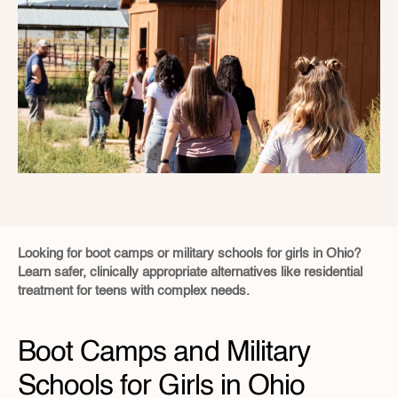
Looking for boot camps or military schools for girls in Ohio?  
Learn safer, clinically appropriate alternatives like residential 
treatment for teens with complex needs.
Boot Camps and Military 
Schools for Girls in Ohio