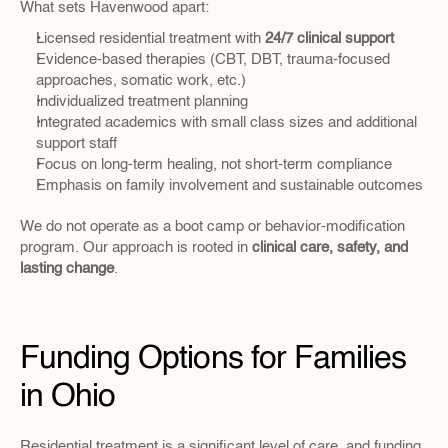
What sets Havenwood apart:
Licensed residential treatment with 
24/7 clinical support
Evidence-based therapies (CBT, DBT, trauma-focused 
approaches, somatic work, etc.)
Individualized treatment planning
Integrated academics with small class sizes and additional 
support staff
Focus on long-term healing, not short-term compliance
Emphasis on family involvement and sustainable outcomes
We do not operate as a boot camp or behavior-modification 
program. Our approach is rooted in 
clinical care, safety, and 
lasting change
.
Funding Options for Families 
in Ohio
Residential treatment is a significant level of care, and funding 