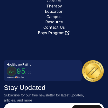
Careers
Therapy
Education
Campus
Resource
Contact Us
Boys Program
Healthcare Rating
95
A+
/100
Powered by
Stay Updated
Subscribe for our free newsletter for latest updates, 
articles, and more