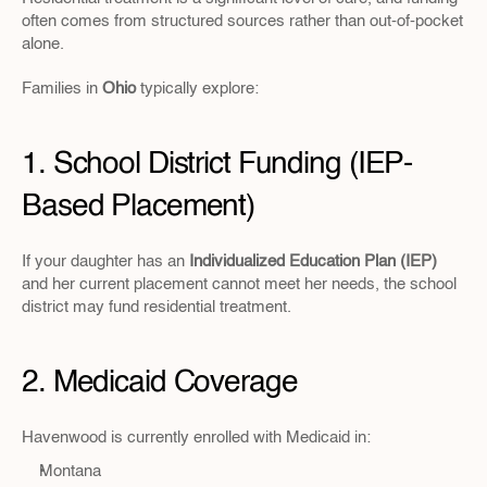
often comes from structured sources rather than out-of-pocket 
alone.
Families in 
Ohio 
typically explore:
1. School District Funding (IEP-
Based Placement)
If your daughter has an 
Individualized Education Plan (IEP)
and her current placement cannot meet her needs, the school 
district may fund residential treatment.
2. Medicaid Coverage
Havenwood is currently enrolled with Medicaid in:
Montana