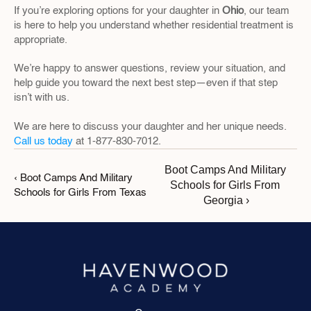
If you’re exploring options for your daughter in 
Ohio
, our team 
is here to help you understand whether residential treatment is 
appropriate.
We’re happy to answer questions, review your situation, and 
help guide you toward the next best step—even if that step 
isn’t with us.
We are here to discuss your daughter and her unique needs. 
Call us today
 at 1-877-830-7012.
Boot Camps And Military 
‹ Boot Camps And Military 
Schools for Girls From 
Schools for Girls From Texas
Georgia ›