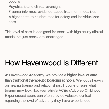
options
Psychiatric and clinical oversight
Trauma-informed, evidence-based treatment modalities
A higher staff-to-student ratio for safety and individualized 
care
This level of care is designed for teens with 
high-acuity clinical 
needs
, not just behavioral challenges.
How Havenwood Is Different
At Havenwood Academy, we provide a 
higher level of care 
than traditional therapeutic boarding schools
. We focus heavily 
on healing trauma and relationships. If you're unsure what 
trauma may look like, your child’s ACEs (Adverse Childhood 
Experiences) score can often provide valuable context 
regarding the level of adversity they have experienced.