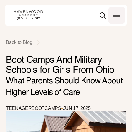
(877) 830-7012
Back to Blog
Boot Camps And Military 
Schools for Girls From Ohio
What Parents Should Know About 
Higher Levels of Care
TEENAGER
BOOTCAMPS
JUN 17, 2025