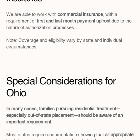
We are able to work with 
commercial insurance
, with a 
requirement of 
first and last month payment upfront
 due to the 
nature of authorization processes.
Note: Coverage and eligibility vary by state and individual 
circumstances
Special Considerations for 
Ohio
In many cases, families pursuing residential treatment—
especially out-of-state placement—should be aware of an 
important requirement:
Most states require documentation showing that 
all appropriate 