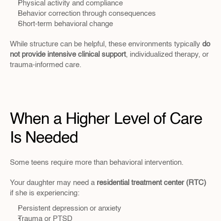
Physical activity and compliance
Behavior correction through consequences
Short-term behavioral change
While structure can be helpful, these environments typically 
do 
not provide intensive clinical support
, individualized therapy, or 
trauma-informed care.
When a Higher Level of Care 
Is Needed
Some teens require more than behavioral intervention.
Your daughter may need a 
residential treatment center (RTC)
if she is experiencing:
Persistent depression or anxiety
Trauma or PTSD