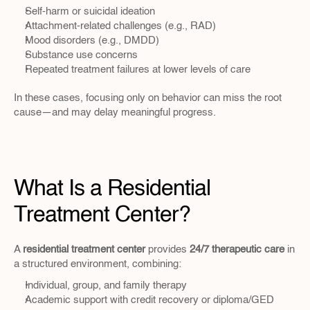
Self-harm or suicidal ideation
Attachment-related challenges (e.g., RAD)
Mood disorders (e.g., DMDD)
Substance use concerns
Repeated treatment failures at lower levels of care
In these cases, focusing only on behavior can miss the root 
cause—and may delay meaningful progress.
What Is a Residential 
Treatment Center?
A 
residential treatment center
 provides 
24/7 therapeutic care
 in 
a structured environment, combining:
Individual, group, and family therapy
Academic support with credit recovery or diploma/GED 