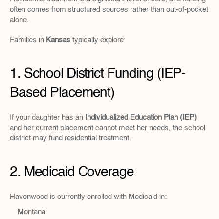
often comes from structured sources rather than out-of-pocket 
alone.
Families in
 Kansas 
typically explore:
1. School District Funding (IEP-
Based Placement)
If your daughter has an 
Individualized Education Plan (IEP)
and her current placement cannot meet her needs, the school 
district may fund residential treatment.
2. Medicaid Coverage
Havenwood is currently enrolled with Medicaid in:
Montana