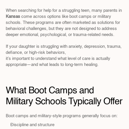
When searching for help for a struggling teen, many parents in 
Kansas 
come across options like boot camps or military 
schools. These programs are often marketed as solutions for 
behavioral challenges, but they are not designed to address 
deeper emotional, psychological, or trauma-related needs.
If your daughter is struggling with anxiety, depression, trauma, 
defiance, or high-risk behaviors, 
it’s important to understand what level of care is actually 
appropriate—and what leads to long-term healing.
What Boot Camps and 
Military Schools Typically Offer
Boot camps and military-style programs generally focus on:
Discipline and structure