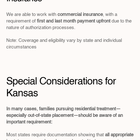
We are able to work with 
commercial insurance
, with a 
requirement of 
first and last month payment upfront
 due to the 
nature of authorization processes.
Note: Coverage and eligibility vary by state and individual 
circumstances
Special Considerations for 
Kansas
In many cases, families pursuing residential treatment—
especially out-of-state placement—should be aware of an 
important requirement:
Most states require documentation showing that 
all appropriate 