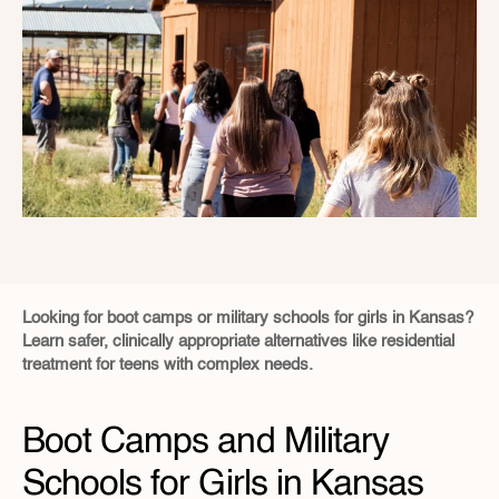
Looking for boot camps or military schools for girls in Kansas?  
Learn safer, clinically appropriate alternatives like residential 
treatment for teens with complex needs.
Boot Camps and Military 
Schools for Girls in Kansas