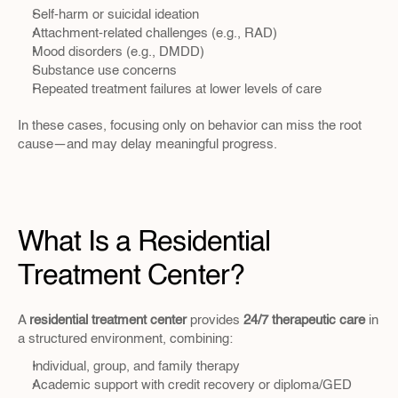
Self-harm or suicidal ideation
Attachment-related challenges (e.g., RAD)
Mood disorders (e.g., DMDD)
Substance use concerns
Repeated treatment failures at lower levels of care
In these cases, focusing only on behavior can miss the root 
cause—and may delay meaningful progress.
What Is a Residential 
Treatment Center?
A 
residential treatment center
 provides 
24/7 therapeutic care
 in 
a structured environment, combining:
Individual, group, and family therapy
Academic support with credit recovery or diploma/GED 