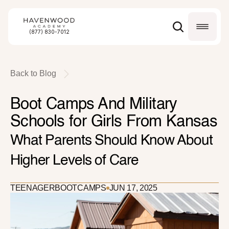
(877) 830-7012
Back to Blog
Boot Camps And Military 
Schools for Girls From Kansas
What Parents Should Know About 
Higher Levels of Care
TEENAGER
BOOTCAMPS
JUN 17, 2025