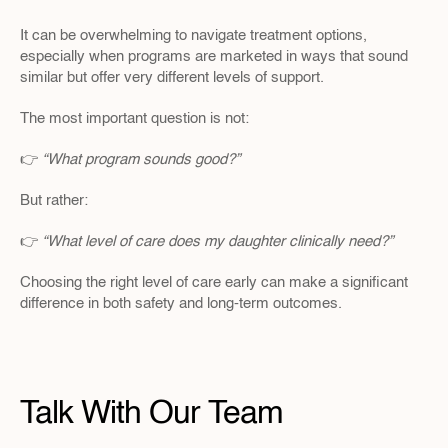
It can be overwhelming to navigate treatment options, 
especially when programs are marketed in ways that sound 
similar but offer very different levels of support.
The most important question is not:
👉 
“What program sounds good?”
But rather:
👉 
“What level of care does my daughter clinically need?”
Choosing the right level of care early can make a significant 
difference in both safety and long-term outcomes.
Talk With Our Team