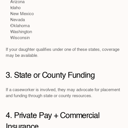
Arizona
Idaho
New Mexico
Nevada
Oklahoma
Washington
Wisconsin
If your daughter qualifies under one of these states, coverage 
may be available.
3. State or County Funding
If a caseworker is involved, they may advocate for placement 
and funding through state or county resources.
4. Private Pay + Commercial 
Insurance