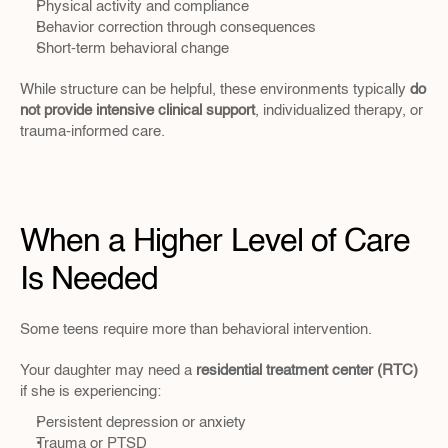
Physical activity and compliance
Behavior correction through consequences
Short-term behavioral change
While structure can be helpful, these environments typically 
do 
not provide intensive clinical support
, individualized therapy, or 
trauma-informed care.
When a Higher Level of Care 
Is Needed
Some teens require more than behavioral intervention.
Your daughter may need a 
residential treatment center (RTC)
if she is experiencing:
Persistent depression or anxiety
Trauma or PTSD