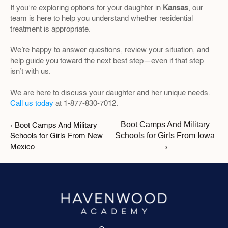
If you’re exploring options for your daughter in 
Kansas
, our 
team is here to help you understand whether residential 
treatment is appropriate.
We’re happy to answer questions, review your situation, and 
help guide you toward the next best step—even if that step 
isn’t with us.
We are here to discuss your daughter and her unique needs. 
Call us today
 at 1-877-830-7012.
Boot Camps And Military 
‹ Boot Camps And Military 
Schools for Girls From Iowa 
Schools for Girls From New 
›
Mexico