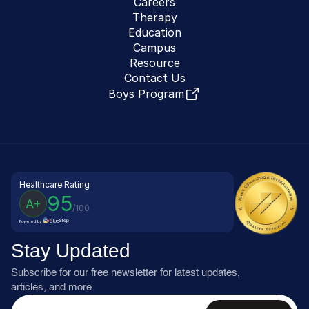
Careers
Therapy
Education
Campus
Resource
Contact Us
Boys Program
Healthcare Rating
95
A+
/100
Powered by
Stay Updated
Subscribe for our free newsletter for latest updates, 
articles, and more