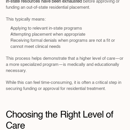
in-state resources have been exhausted
 before approving or 
funding an out-of-state residential placement.
This typically means:
Applying to relevant in-state programs
Attempting placement when appropriate
Receiving formal denials when programs are not a fit or 
cannot meet clinical needs
This process helps demonstrate that a higher level of care—or 
a more specialized program—is medically and educationally 
necessary.
While this can feel time-consuming, it is often a critical step in 
securing funding or approval for residential treatment.
Choosing the Right Level of 
Care