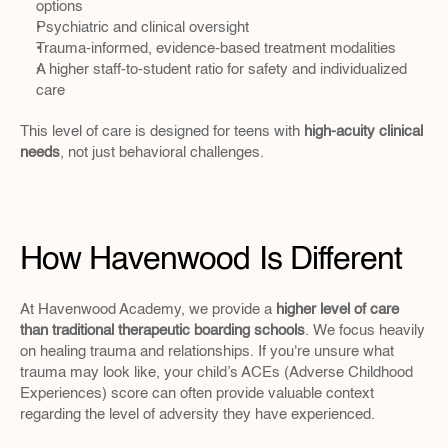
options
Psychiatric and clinical oversight
Trauma-informed, evidence-based treatment modalities
A higher staff-to-student ratio for safety and individualized 
care
This level of care is designed for teens with 
high-acuity clinical 
needs
, not just behavioral challenges.
How Havenwood Is Different
At Havenwood Academy, we provide a 
higher level of care 
than traditional therapeutic boarding schools
. We focus heavily 
on healing trauma and relationships. If you're unsure what 
trauma may look like, your child’s ACEs (Adverse Childhood 
Experiences) score can often provide valuable context 
regarding the level of adversity they have experienced.