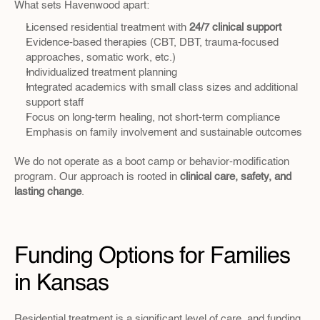
What sets Havenwood apart:
Licensed residential treatment with 
24/7 clinical support
Evidence-based therapies (CBT, DBT, trauma-focused 
approaches, somatic work, etc.)
Individualized treatment planning
Integrated academics with small class sizes and additional 
support staff
Focus on long-term healing, not short-term compliance
Emphasis on family involvement and sustainable outcomes
We do not operate as a boot camp or behavior-modification 
program. Our approach is rooted in 
clinical care, safety, and 
lasting change
.
Funding Options for Families 
in Kansas
Residential treatment is a significant level of care, and funding 