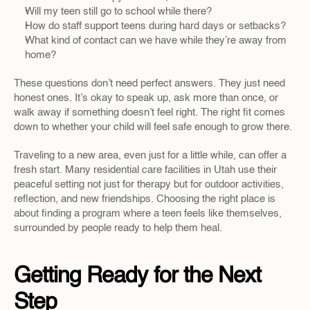
Will my teen still go to school while there?
How do staff support teens during hard days or setbacks?
What kind of contact can we have while they’re away from 
home?
These questions don’t need perfect answers. They just need 
honest ones. It’s okay to speak up, ask more than once, or 
walk away if something doesn’t feel right. The right fit comes 
down to whether your child will feel safe enough to grow there.
Traveling to a new area, even just for a little while, can offer a 
fresh start. Many residential care facilities in Utah use their 
peaceful setting not just for therapy but for outdoor activities, 
reflection, and new friendships. Choosing the right place is 
about finding a program where a teen feels like themselves, 
surrounded by people ready to help them heal.
Getting Ready for the Next 
Step