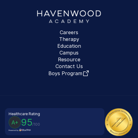
Careers
Therapy
Education
Campus
Resource
Contact Us
Boys Program
Healthcare Rating
95
A+
/100
Powered by