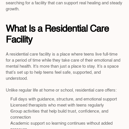
searching for a facility that can support real healing and steady 
growth.
What Is a Residential Care 
Facility
A residential care facility is a place where teens live full-time 
for a period of time while they take care of their emotional and 
mental health. It's more than just a place to stay. It’s a space 
that’s set up to help teens feel safe, supported, and 
understood.
Unlike regular life at home or school, residential care offers:
Full days with guidance, structure, and emotional support
Licensed therapists who meet with teens regularly
Group activities that help build trust, confidence, and 
connection
Academic support so learning continues without added 