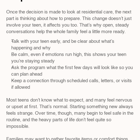
Once the decision is made to look at residential care, the next 
part is thinking about how to prepare. This change doesn’t just 
involve your teen, it affects you too. That’s why open, steady 
conversations help the whole family feel a little more ready.
Talk with your teen early, and be clear about what’s 
happening and why
Be calm, even if emotions run high, this shows your teen 
you’re staying steady
Ask the program what the first few days will look like so you 
can plan ahead
Keep a connection through scheduled calls, letters, or visits 
if allowed
Most teens don’t know what to expect, and many feel nervous 
or upset at first. That’s normal. Starting something new always 
feels strange. Over time, though, many begin to feel safe in the 
routine, and the heavy parts of life don’t feel quite so 
impossible.
Families may want to gather favorite items or comfort things 