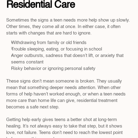
Residential Care
Sometimes the signs a teen needs more help show up slowly. 
Other times, they come all at once. In either case, it often 
starts with changes that are hard to ignore.
Withdrawing from family or old friends
Trouble sleeping, eating, or focusing in school
Anger outbursts, sadness that doesn’t lift, or anxiety that 
seems constant
Risky behavior or ignoring personal safety
These signs don’t mean someone is broken. They usually 
mean that something deeper needs attention. When other 
forms of help haven’t worked enough, or when a teen needs 
more care than home life can give, residential treatment 
becomes a safe next step.
Getting help early gives teens a better shot at long-term 
healing. It’s not always easy to take that step, but it shows 
love, not failure. Teens don’t need to reach the lowest point 