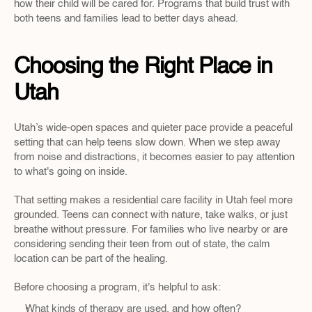
how their child will be cared for. Programs that build trust with 
both teens and families lead to better days ahead.
Choosing the Right Place in 
Utah
Utah’s wide-open spaces and quieter pace provide a peaceful 
setting that can help teens slow down. When we step away 
from noise and distractions, it becomes easier to pay attention 
to what's going on inside.
That setting makes a residential care facility in Utah feel more 
grounded. Teens can connect with nature, take walks, or just 
breathe without pressure. For families who live nearby or are 
considering sending their teen from out of state, the calm 
location can be part of the healing.
Before choosing a program, it's helpful to ask:
What kinds of therapy are used, and how often?