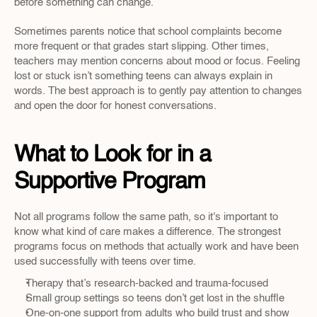
before something can change.
Sometimes parents notice that school complaints become 
more frequent or that grades start slipping. Other times, 
teachers may mention concerns about mood or focus. Feeling 
lost or stuck isn’t something teens can always explain in 
words. The best approach is to gently pay attention to changes 
and open the door for honest conversations.
What to Look for in a 
Supportive Program
Not all programs follow the same path, so it's important to 
know what kind of care makes a difference. The strongest 
programs focus on methods that actually work and have been 
used successfully with teens over time.
Therapy that’s research-backed and trauma-focused
Small group settings so teens don’t get lost in the shuffle
One-on-one support from adults who build trust and show 