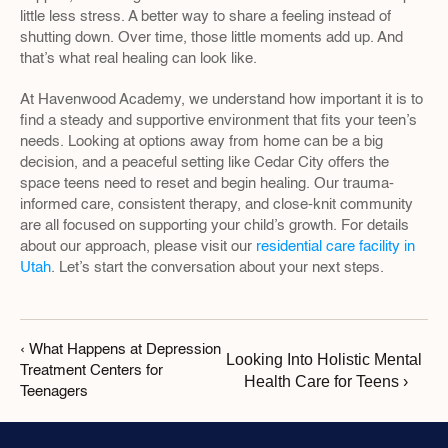
little less stress. A better way to share a feeling instead of 
shutting down. Over time, those little moments add up. And 
that’s what real healing can look like.
At Havenwood Academy, we understand how important it is to 
find a steady and supportive environment that fits your teen’s 
needs. Looking at options away from home can be a big 
decision, and a peaceful setting like Cedar City offers the 
space teens need to reset and begin healing. Our trauma-
informed care, consistent therapy, and close-knit community 
are all focused on supporting your child’s growth. For details 
about our approach, please visit our 
residential care facility in 
Utah
. Let’s start the conversation about your next steps.
‹ What Happens at Depression 
Looking Into Holistic Mental 
Treatment Centers for 
Health Care for Teens ›
Teenagers