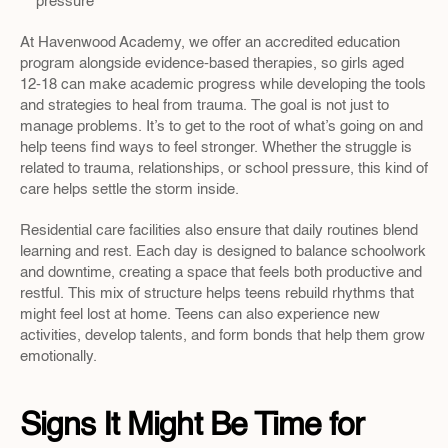
pressure
At Havenwood Academy, we offer an accredited education 
program alongside evidence-based therapies, so girls aged 
12-18 can make academic progress while developing the tools 
and strategies to heal from trauma. The goal is not just to 
manage problems. It’s to get to the root of what’s going on and 
help teens find ways to feel stronger. Whether the struggle is 
related to trauma, relationships, or school pressure, this kind of 
care helps settle the storm inside.
Residential care facilities also ensure that daily routines blend 
learning and rest. Each day is designed to balance schoolwork 
and downtime, creating a space that feels both productive and 
restful. This mix of structure helps teens rebuild rhythms that 
might feel lost at home. Teens can also experience new 
activities, develop talents, and form bonds that help them grow 
emotionally.
Signs It Might Be Time for 