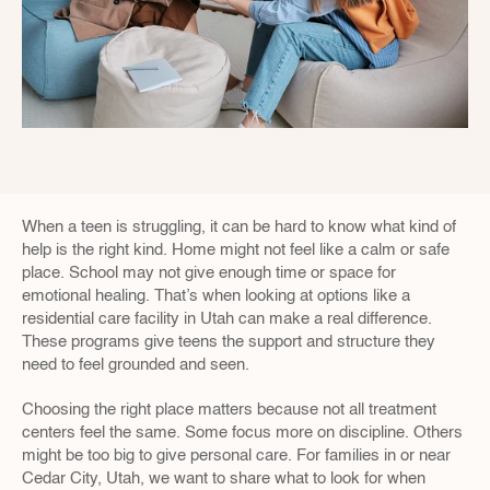
When a teen is struggling, it can be hard to know what kind of 
help is the right kind. Home might not feel like a calm or safe 
place. School may not give enough time or space for 
emotional healing. That’s when looking at options like a 
residential care facility in Utah can make a real difference. 
These programs give teens the support and structure they 
need to feel grounded and seen.
Choosing the right place matters because not all treatment 
centers feel the same. Some focus more on discipline. Others 
might be too big to give personal care. For families in or near 
Cedar City, Utah, we want to share what to look for when 