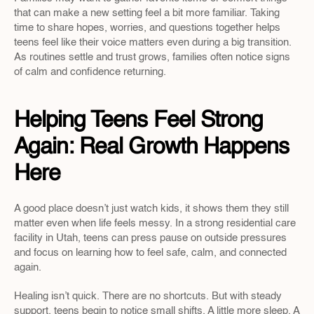
that can make a new setting feel a bit more familiar. Taking 
time to share hopes, worries, and questions together helps 
teens feel like their voice matters even during a big transition. 
As routines settle and trust grows, families often notice signs 
of calm and confidence returning.
Helping Teens Feel Strong 
Again: Real Growth Happens 
Here
A good place doesn’t just watch kids, it shows them they still 
matter even when life feels messy. In a strong residential care 
facility in Utah, teens can press pause on outside pressures 
and focus on learning how to feel safe, calm, and connected 
again.
Healing isn’t quick. There are no shortcuts. But with steady 
support, teens begin to notice small shifts. A little more sleep. A 