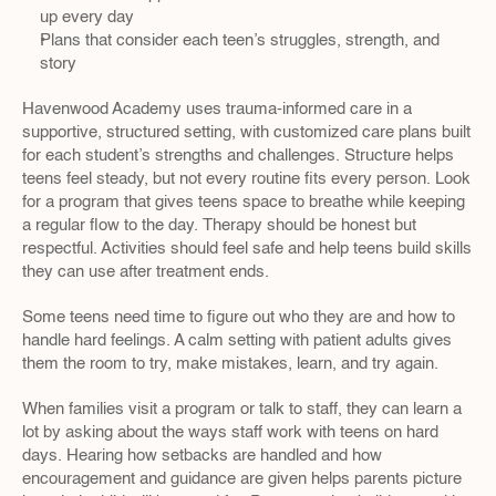
up every day
Plans that consider each teen’s struggles, strength, and 
story
Havenwood Academy uses trauma-informed care in a 
supportive, structured setting, with customized care plans built 
for each student’s strengths and challenges. Structure helps 
teens feel steady, but not every routine fits every person. Look 
for a program that gives teens space to breathe while keeping 
a regular flow to the day. Therapy should be honest but 
respectful. Activities should feel safe and help teens build skills 
they can use after treatment ends.
Some teens need time to figure out who they are and how to 
handle hard feelings. A calm setting with patient adults gives 
them the room to try, make mistakes, learn, and try again.
When families visit a program or talk to staff, they can learn a 
lot by asking about the ways staff work with teens on hard 
days. Hearing how setbacks are handled and how 
encouragement and guidance are given helps parents picture 