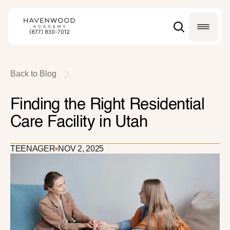
(877) 830-7012
Back to Blog
Finding the Right Residential 
Care Facility in Utah
TEENAGER
NOV 2, 2025