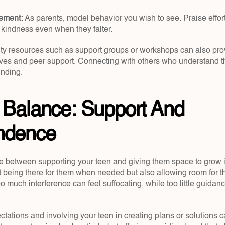
cement: 
As parents, model behavior you wish to see. Praise effort
 kindness even when they falter.
ty resources such as support groups or workshops can also prov
ves and peer support. Connecting with others who understand th
unding.
 Balance: Support And 
ndence
ne between supporting your teen and giving them space to grow is
ut being there for them when needed but also allowing room for t
 much interference can feel suffocating, while too little guidan
ectations and involving your teen in creating plans or solutions