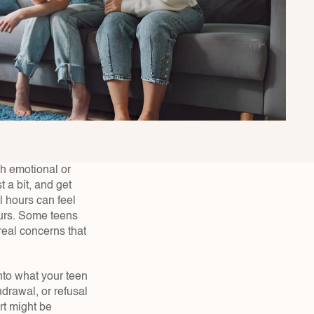
h emotional or 
a bit, and get 
 hours can feel 
urs. Some teens 
real concerns that 
to what your teen 
drawal, or refusal 
t might be 