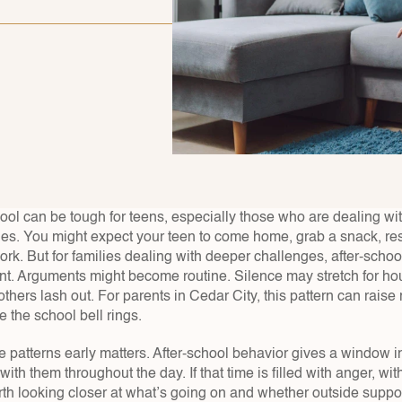
ool can be tough for teens, especially those who are dealing wit
es. You might expect your teen to come home, grab a snack, rest 
k. But for families dealing with deeper challenges, after-school
ent. Arguments might become routine. Silence may stretch for ho
thers lash out. For parents in Cedar City, this pattern can raise 
e the school bell rings.
 patterns early matters. After-school behavior gives a window in
ith them throughout the day. If that time is filled with anger, with
rth looking closer at what’s going on and whether outside suppor