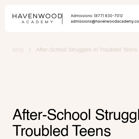
Admissions: (877) 830-7012
admissions@havenwoodacademy.c
Blog
After-School Struggles in Troubled Teens
After-School Struggl
Troubled Teens