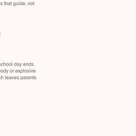
that guide, not 
school day ends. 
ody or explosive 
ch leaves parents 