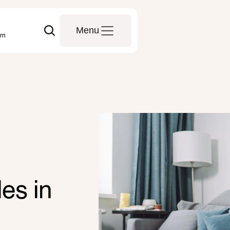
Menu
om
es in 