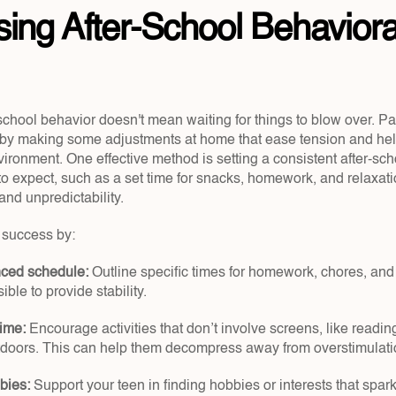
ing After-School Behavioral
school behavior doesn't mean waiting for things to blow over. Pa
y by making some adjustments at home that ease tension and help
ironment. One effective method is setting a consistent after-sch
o expect, such as a set time for snacks, homework, and relaxatio
and unpredictability.
d success by:
nced schedule: 
Outline specific times for homework, chores, and f
ible to provide stability.
time:
 Encourage activities that don’t involve screens, like reading
tdoors. This can help them decompress away from overstimulati
bies:
 Support your teen in finding hobbies or interests that spar