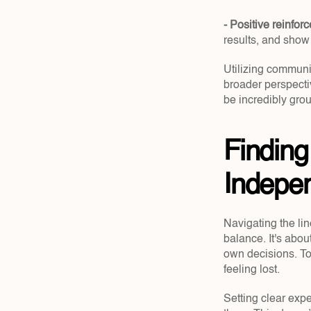
- Positive reinfor
results, and show
Utilizing communi
broader perspecti
be incredibly gro
Finding
Indepe
Navigating the li
balance. It's abo
own decisions. Too
feeling lost.
Setting clear exp