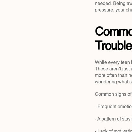
needed. Being awa
pressure, your ch
Common 
Troubl
While every teen 
These aren’t just
more often than no
wondering what’s 
Common signs of a
- Frequent emotion
- A pattern of stay
- Lack of motivat