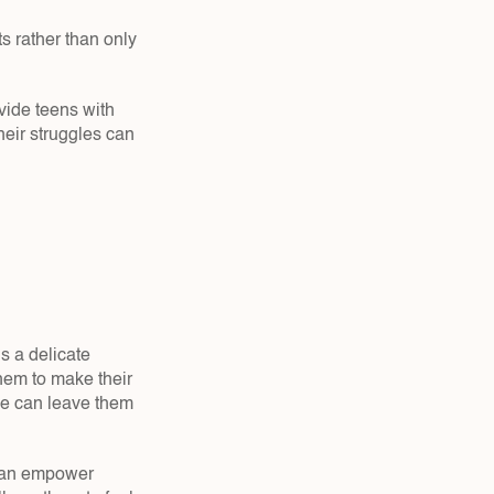
s rather than only 
ide teens with 
eir struggles can 
 a delicate 
hem to make their 
ce can leave them 
 can empower 