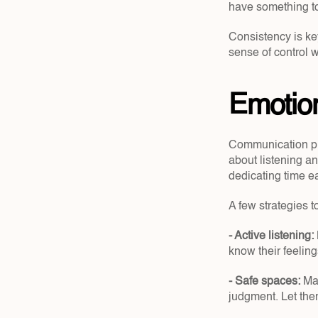
have something to 
Consistency is key
sense of control 
Emotion
Communication play
about listening an
dedicating time ea
A few strategies t
- Active listening:
know their feeling
- Safe spaces:
 Ma
judgment. Let them