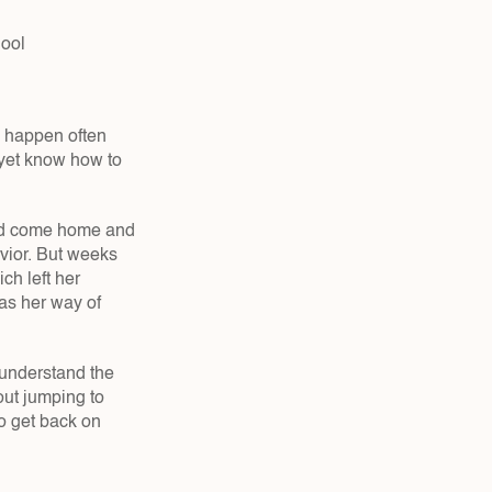
hool
 happen often 
 yet know how to 
ld come home and 
vior. But weeks 
h left her 
as her way of 
understand the 
ut jumping to 
 get back on 