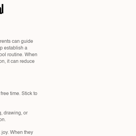
 
rents can guide 
 establish a 
ool routine. When 
n, it can reduce 
ree time. Stick to 
, drawing, or 
on.
k joy. When they 