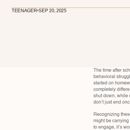
TEENAGER
SEP 20, 2025
The time after sch
behavioral struggl
started on homewor
completely differ
shut down, while o
don’t just end onc
Recognizing these
might be carrying w
to engage, it’s wo