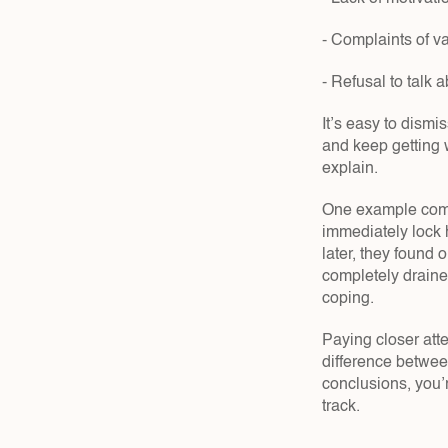
- Complaints of v
- Refusal to talk 
It’s easy to dism
and keep getting w
explain.
One example come
immediately lock h
later, they found 
completely drained
coping.
Paying closer atte
difference betwee
conclusions, you’
track.