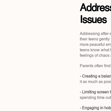
Address
Issues
Addressing after-
their teens gentl
more peaceful env
teens know what t
feelings of chaos 
Parents often fin
- Creating a bala
it as much as poss
- Limiting screen 
spending time ou
- Engaging in hob