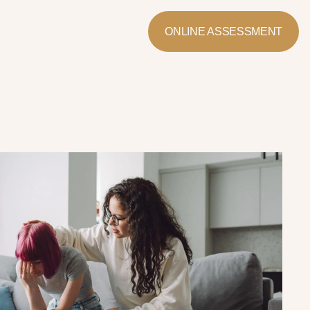
ONLINE ASSESSMENT