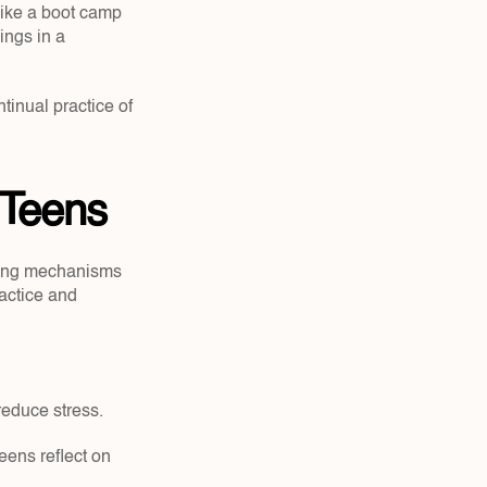
ike a boot camp 
ngs in a 
tinual practice of 
 Teens
ping mechanisms 
actice and 
reduce stress.
ens reflect on 