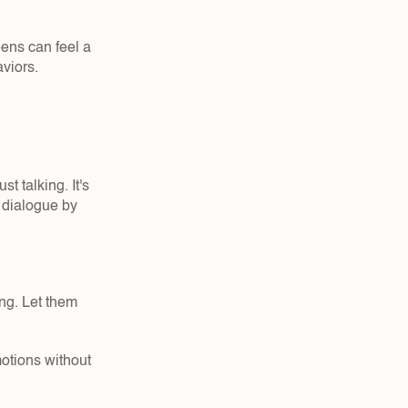
ens can feel a 
viors.
 talking. It's 
 dialogue by 
ng. Let them 
otions without 