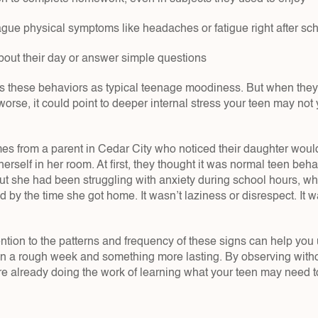
ague physical symptoms like headaches or fatigue right after sc
about their day or answer simple questions
iss these behaviors as typical teenage moodiness. But when they
orse, it could point to deeper internal stress your teen may not
s from a parent in Cedar City who noticed their daughter wou
erself in her room. At first, they thought it was normal teen beha
out she had been struggling with anxiety during school hours, whic
 by the time she got home. It wasn’t laziness or disrespect. It w
ntion to the patterns and frequency of these signs can help you 
n a rough week and something more lasting. By observing witho
re already doing the work of learning what your teen may need to