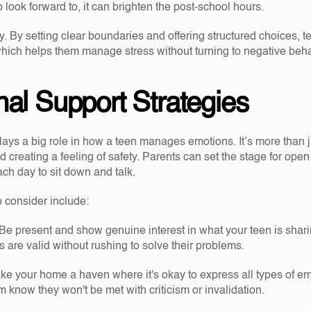
look forward to, it can brighten the post-school hours.
. By setting clear boundaries and offering structured choices, te
which helps them manage stress without turning to negative beha
al Support Strategies
s a big role in how a teen manages emotions. It’s more than just
d creating a feeling of safety. Parents can set the stage for open
ch day to sit down and talk.
o consider include:
 Be present and show genuine interest in what your teen is shari
s are valid without rushing to solve their problems.
ke your home a haven where it's okay to express all types of em
 know they won't be met with criticism or invalidation.