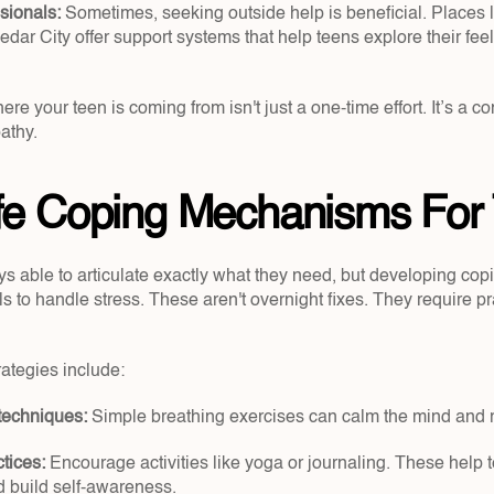
sionals:
 Sometimes, seeking outside help is beneficial. Places l
edar City offer support systems that help teens explore their feeli
e your teen is coming from isn't just a one-time effort. It’s a con
athy.
ife Coping Mechanisms For
ys able to articulate exactly what they need, but developing co
s to handle stress. These aren't overnight fixes. They require pr
rategies include:
techniques: 
Simple breathing exercises can calm the mind and 
tices: 
Encourage activities like yoga or journaling. These help te
d build self-awareness.