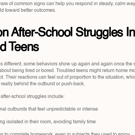
re of common signs can help you respond in steady, calm ways 
ild toward better outcomes.
After-School Struggles In 
ed Teens
is different, some behaviors show up again and again once the 
 about being tired or bored. Troubled teens might return home mo
t. Their reactions can feel out of proportion to the situation, whi
really behind the outburst or push-back.
fter-school struggles include:
al outbursts that feel unpredictable or intense
ing isolated in their room, avoiding family time
ion to complete homework, even in subjects they used to enjoy