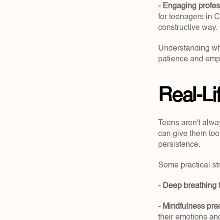
- Engaging profes
for teenagers in C
constructive way.
Understanding wher
patience and emp
Real-L
Teens aren't alwa
can give them tool
persistence.
Some practical st
- Deep breathing 
- Mindfulness prac
their emotions an